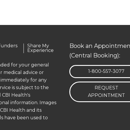
Book an Appointmen
Funders
Share My
Experience
(Central Booking):
ended for your general
TELEPHONE:
1-800-557-3077
r medical advice or
 immediately for any
rvice is subject to the
REQUEST
 CBI Health's
APPOINTMENT
onal information. Images
 CBI Health and its
els have been used to