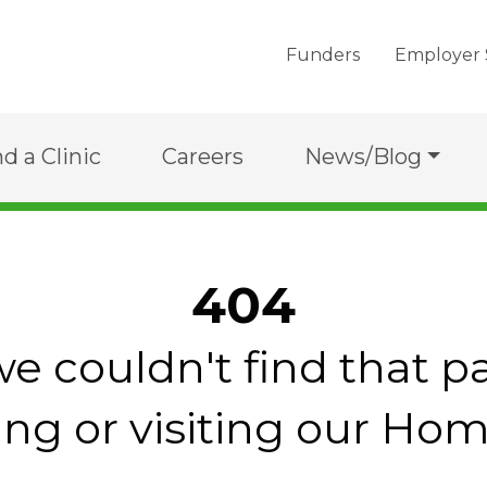
Funders
Employer 
nd a Clinic
Careers
News/Blog
404
we couldn't find that p
ing or visiting our Ho