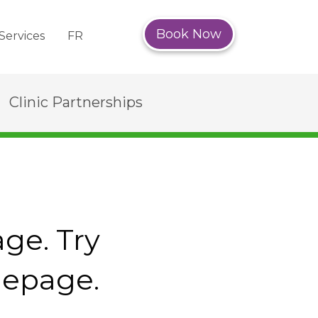
Book Now
Services
FR
Clinic Partnerships
age. Try
mepage.