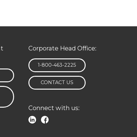
t
Corporate Head Office:
TELEPHONE:
1-800-463-2225
CONTACT US
Connect with us: