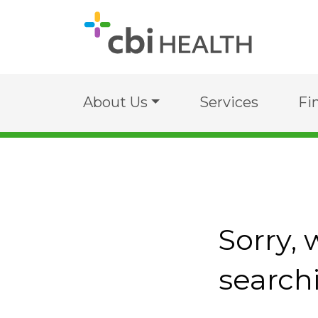
About Us
Services
Fi
Sorry, 
search