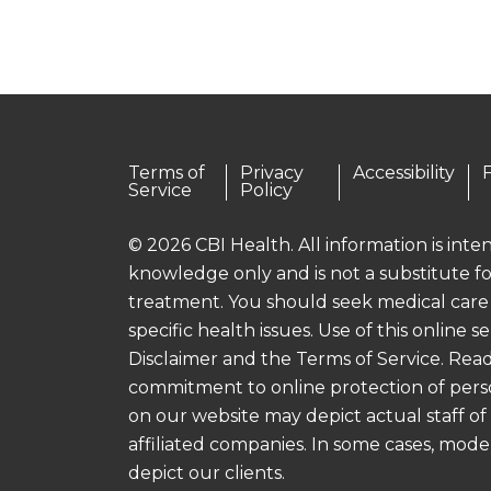
Terms of
Privacy
Accessibility
Service
Policy
© 2026 CBI Health. All information is int
knowledge only and is not a substitute fo
treatment. You should seek medical care
specific health issues. Use of this online se
Disclaimer and the Terms of Service. Read
commitment to online protection of pers
on our website may depict actual staff of
affiliated companies. In some cases, mod
depict our clients.