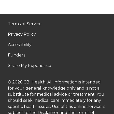
Terms of Service
Privacy Policy
Accessibility
Funders
Share My Experience
© 2026 CBI Health. All information is intended
for your general knowledge only and is not a
substitute for medical advice or treatment. You
should seek medical care immediately for any
specific health issues. Use of this online service is
subject to the Disclaimer and the Terms of