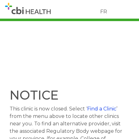
FR
NOTICE
This clinic is now closed. Select ‘
Find a Clinic
’
from the menu above to locate other clinics
near you. To find an alternative provider, visit
the associated Regulatory Body webpage for
your province. (for example, College of