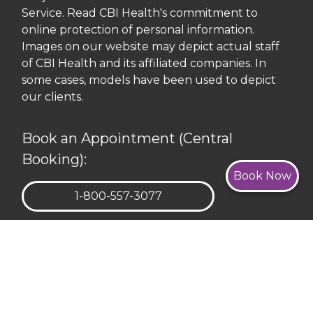
Service. Read CBI Health's commitment to
online protection of personal information.
Images on our website may depict actual staff
of CBI Health and its affiliated companies. In
some cases, models have been used to depict
our clients.
Book an Appointment (Central
Booking):
Book Now
TELEPHONE:
1-800-557-3077
REQUEST APPOINTMENT
Corporate Head Office: