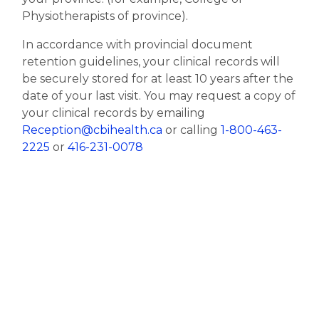
Physiotherapists of province).
In accordance with provincial document
retention guidelines, your clinical records will
be securely stored for at least 10 years after the
date of your last visit. You may request a copy of
your clinical records by emailing
Reception@cbihealth.ca
or calling
1-800-463-
2225
or
416-231-0078