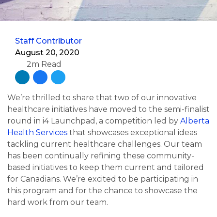
Staff Contributor
August 20, 2020
2m Read
We’re thrilled to share that two of our innovative
healthcare initiatives have moved to the semi-finalist
round in i4 Launchpad, a competition led by
Alberta
Health Services
that showcases exceptional ideas
tackling current healthcare challenges. Our team
has been continually refining these community-
based initiatives to keep them current and tailored
for Canadians. We’re excited to be participating in
this program and for the chance to showcase the
hard work from our team.