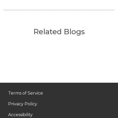
Related Blogs
Terms of Service
Privacy Policy
Accessibility