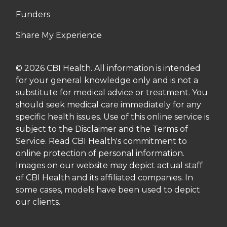
Funders
Share My Experience
© 2026 CBI Health. All information is intended
for your general knowledge only and is not a
substitute for medical advice or treatment. You
should seek medical care immediately for any
specific health issues. Use of this online service is
subject to the Disclaimer and the Terms of
Service. Read CBI Health's commitment to
online protection of personal information.
Images on our website may depict actual staff
of CBI Health and its affiliated companies. In
some cases, models have been used to depict
our clients.