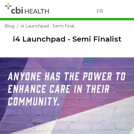
FR
Blog
i4 Launchpad - Semi Finalist
i4 Launchpad - Semi Finalist