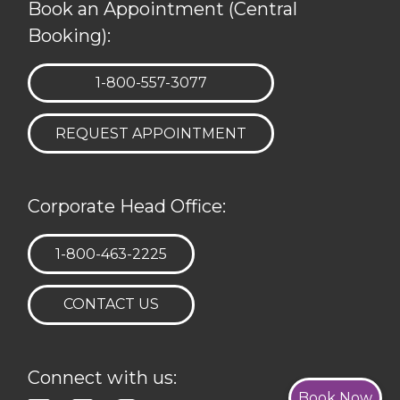
Book an Appointment (Central
Booking):
TELEPHONE:
1-800-557-3077
REQUEST APPOINTMENT
Corporate Head Office:
TELEPHONE:
1-800-463-2225
CONTACT US
Connect with us:
Book Now