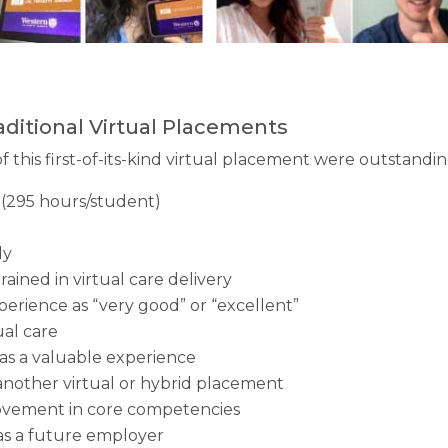
aditional Virtual Placements
 this first-of-its-kind virtual placement were outstandi
(295 hours/student)
ly
trained in virtual care delivery
erience as “very good” or “excellent”
ual care
was a valuable experience
another virtual or hybrid placement
ovement in core competencies
as a future employer