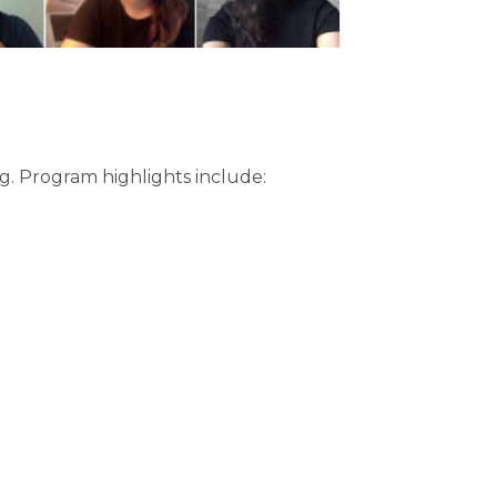
ng. Program highlights include: