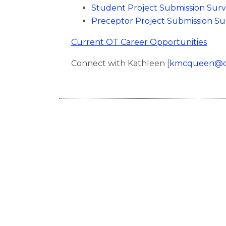
Student Project Submission Sur
Preceptor Project Submission S
Current OT Career Opportunities
Connect with Kathleen [
kmcqueen@cb