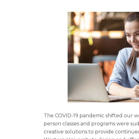
The COVID-19 pandemic shifted our wo
person classes and programs were sudd
creative solutions to provide continue