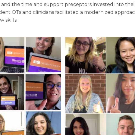
in and the time and support preceptors invested into th
ent OTs and clinicians facilitated a modernized approa
 skills.