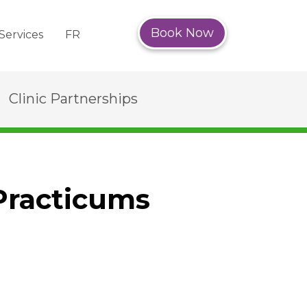
Book Now
Services
FR
Clinic Partnerships
Practicums