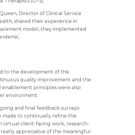
l Therapists (OTs).
een, Director of Clinical Service
alth, shared their experience in
al placement model, they implemented
andemic.
ed to the development of this
continuous quality improvement and the
nd enablement principles were also
eir environment.
oing and final feedback surveys
 made to continually refine the
virtual client-facing work, research-
greatly appreciative of the meaningful