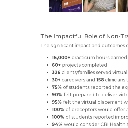
The Impactful Role of Non-Tr
The significant impact and outcomes of
16,000+
practicum hours earned 
60+
projects completed
326
clients/families served virtual
30+
caregivers and
158
clinicians 
75%
of students reported the exp
90%
felt prepared to deliver virt
95%
felt the virtual placement 
100%
of preceptors would offer 
100%
of students reported impr
94%
would consider CBI Health 