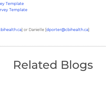
vey Template
urvey Template
ihealth.ca
] or Danielle [
dporter@cbihealth.ca
]
Related Blogs