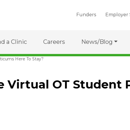
Funders
Employer 
nd a Clinic
Careers
News/Blog
cticums Here To Stay?
e Virtual OT Student 