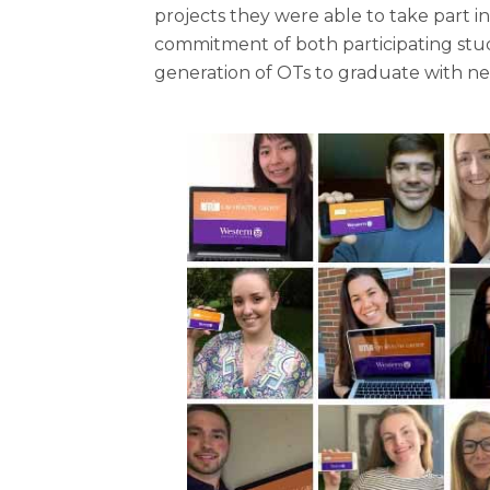
projects they were able to take part 
commitment of both participating stud
generation of OTs to graduate with new