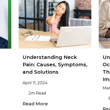
Understanding Neck
Un
Pain: Causes, Symptoms,
Oc
and Solutions
Th
Im
April 11, 2024
Mar
2m Read
Read More
Re