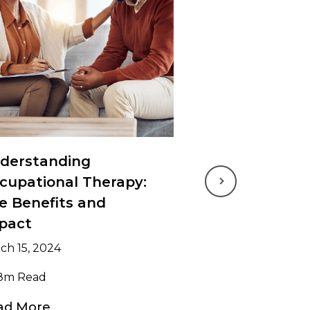
derstanding
cupational Therapy:
Next
e Benefits and
pact
ch 15, 2024
8m Read
ad More