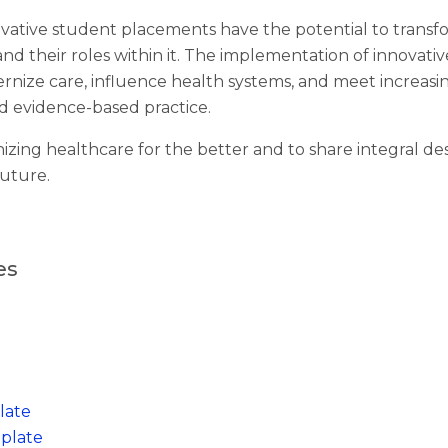
ative student placements have the potential to transf
and their roles within it. The implementation of innovati
rnize care, influence health systems, and meet increas
d evidence-based practice.
izing healthcare for the better and to share integral des
future.
es
late
plate