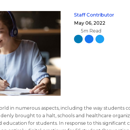
Staff Contributor
May 06, 2022
5m Read
rld in numerous aspects, including the way students c
enly brought to a halt, schools and healthcare organiz
d education for students. In response to this significant