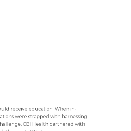
ould receive education. When in-
ations were strapped with harnessing
 challenge, CBI Health partnered with