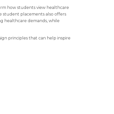
orm how students view healthcare
ve student placements also offers
ing healthcare demands, while
ign principles that can help inspire