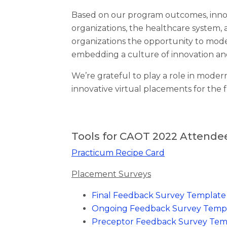
Based on our program outcomes, innov
organizations, the healthcare system, 
organizations the opportunity to mode
embedding a culture of innovation an
We’re grateful to play a role in modern
innovative virtual placements for the 
Tools for CAOT 2022 Attende
Practicum Recipe Card
Placement Surveys
Final Feedback Survey Template
Ongoing Feedback Survey Temp
Preceptor Feedback Survey Tem