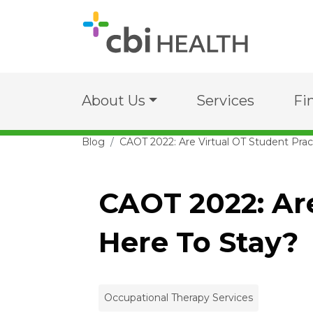
About Us
Services
Fi
Blog
CAOT 2022: Are Virtual OT Student Pra
CAOT 2022: Ar
Here To Stay?
Occupational Therapy Services