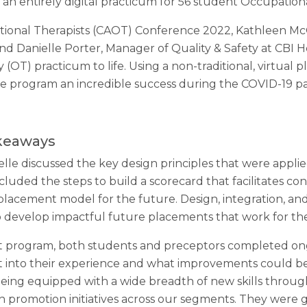
 an entirely digital practicum for 56 student Occupationa
tional Therapists (CAOT) Conference 2022, Kathleen McQu
d Danielle Porter, Manager of Quality & Safety at CBI He
y (OT) practicum to life. Using a non-traditional, virtu
he program an incredible success during the COVID-19 p
akeaways
lle discussed the key design principles that were appli
cluded the steps to build a scorecard that facilitates 
 placement model for the future. Design, integration, a
o develop impactful future placements that work for th
 program, both students and preceptors completed ong
t into their experience and what improvements could be
ing equipped with a wide breadth of new skills through 
th promotion initiatives across our segments. They were 