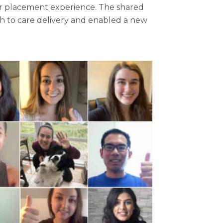
eir placement experience. The shared
ch to care delivery and enabled a new