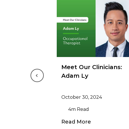
Meet Our Clinicians:
Adam Ly
Previous
October 30, 2024
4m Read
Read More