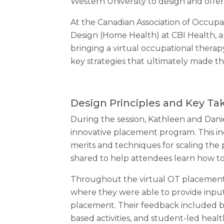
Western University to design and offer
At the Canadian Association of Occupa
Design (Home Health) at CBI Health, an
bringing a virtual occupational therap
key strategies that ultimately made t
Design Principles and Key T
During the session, Kathleen and Danie
innovative placement program. This in
merits and techniques for scaling the
shared to help attendees learn how t
Throughout the virtual OT placement
where they were able to provide inpu
placement. Their feedback included be
based activities, and student-led heal