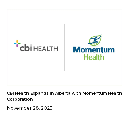
CBI Health Expands in Alberta with Momentum Health
Corporation
November 28, 2025