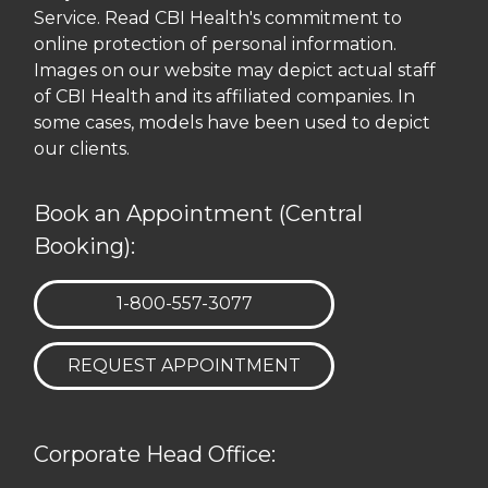
Service. Read CBI Health's commitment to
online protection of personal information.
Images on our website may depict actual staff
of CBI Health and its affiliated companies. In
some cases, models have been used to depict
our clients.
Book an Appointment (Central
Booking):
TELEPHONE:
1-800-557-3077
REQUEST APPOINTMENT
Corporate Head Office: