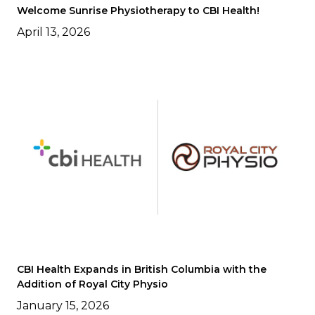
Welcome Sunrise Physiotherapy to CBI Health!
April 13, 2026
CBI Health Expands in British Columbia with the
Addition of Royal City Physio
January 15, 2026