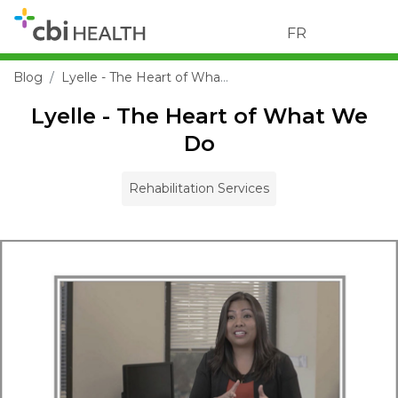
FR
Blog
Lyelle - The Heart of What We Do
Lyelle - The Heart of What We
Do
Rehabilitation Services