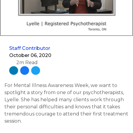
Staff Contributor
October 06, 2020
2m Read
For Mental Illness Awareness Week, we want to
spotlight a story from one of our psychotherapists,
Lyelle. She has helped many clients work through
their personal difficulties and knows that it takes
tremendous courage to attend their first treatment
session.