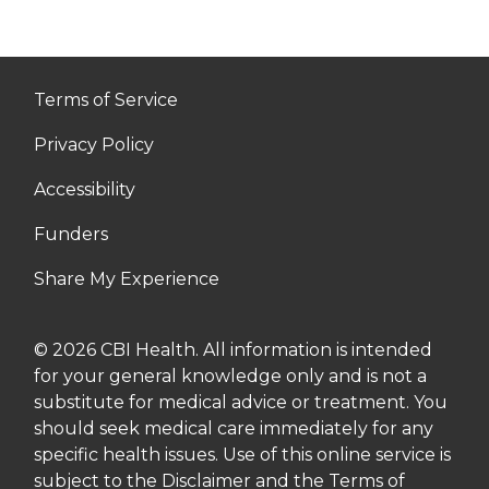
Terms of Service
Privacy Policy
Accessibility
Funders
Share My Experience
© 2026 CBI Health. All information is intended
for your general knowledge only and is not a
substitute for medical advice or treatment. You
should seek medical care immediately for any
specific health issues. Use of this online service is
subject to the Disclaimer and the Terms of