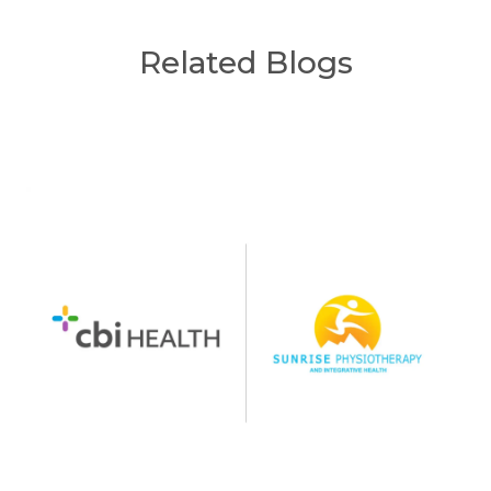
Related Blogs