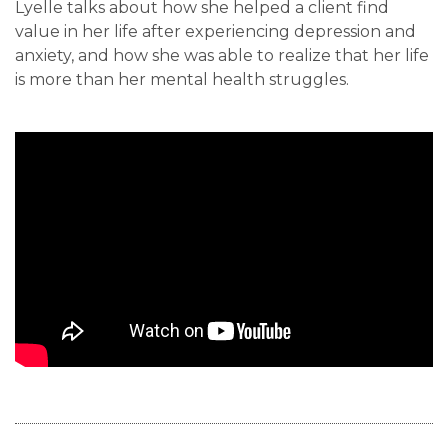
Lyelle talks about how she helped a client find
value in her life after experiencing depression and
anxiety, and how she was able to realize that her life
is more than her mental health struggles.