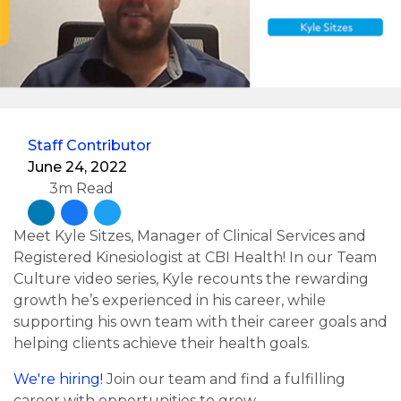
Staff Contributor
June 24, 2022
3m Read
Meet Kyle Sitzes, Manager of Clinical Services and
Registered Kinesiologist at CBI Health! In our Team
Culture video series, Kyle recounts the rewarding
growth he’s experienced in his career, while
supporting his own team with their career goals and
helping clients achieve their health goals.
We're hiring!
Join our team and find a fulfilling
career with opportunities to grow.