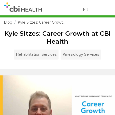
FR
Blog
Kyle Sitzes: Career Growth at CBI Health
Kyle Sitzes: Career Growth at CBI
Health
Rehabilitation Services
Kinesiology Services