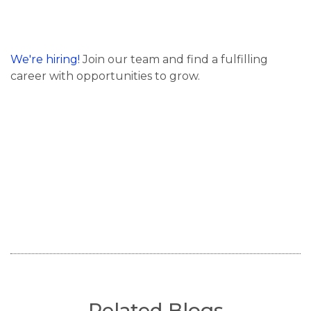
We're hiring!
Join our team and find a fulfilling
career with opportunities to grow.
Related Blogs