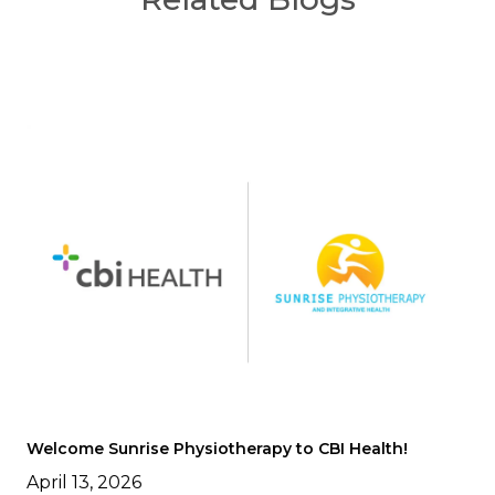
Welcome Sunrise Physiotherapy to CBI Health!
April 13, 2026