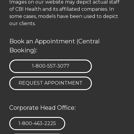
Images on our website may depict actual staff
of CBI Health and its affiliated companies. In
some cases, models have been used to depict
our clients.
Book an Appointment (Central
Booking):
TELEPHONE:
1-800-557-3077
REQUEST APPOINTMENT
Corporate Head Office:
TELEPHONE:
1-800-463-2225