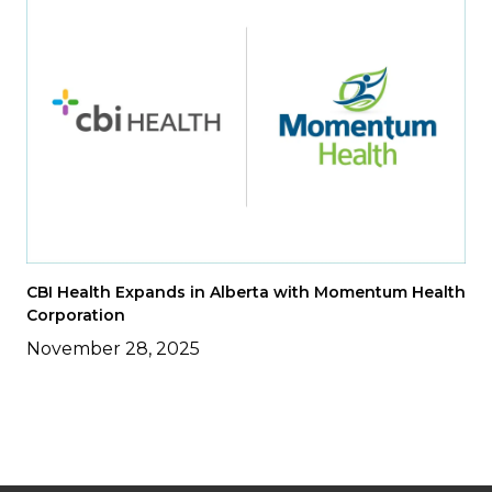
CBI Health Expands in Alberta with Momentum Health
Corporation
November 28, 2025