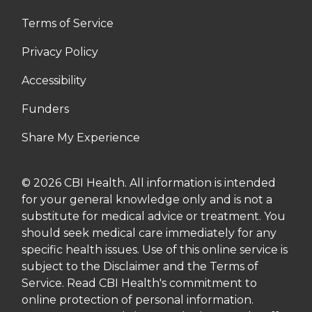
Terms of Service
Privacy Policy
Accessibility
Funders
Share My Experience
© 2026 CBI Health. All information is intended
for your general knowledge only and is not a
substitute for medical advice or treatment. You
should seek medical care immediately for any
specific health issues. Use of this online service is
subject to the Disclaimer and the Terms of
Service. Read CBI Health's commitment to
online protection of personal information.