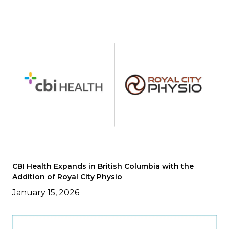
CBI Health Expands in British Columbia with the
Addition of Royal City Physio
January 15, 2026