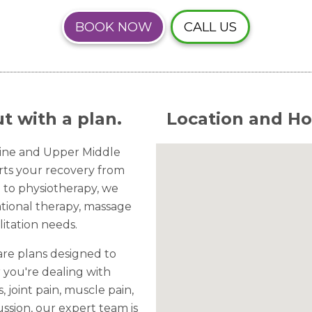
BOOK NOW
CALL US
t with a plan.
Location and Ho
Line and Upper Middle
orts your recovery from
on to physiotherapy, we
ational therapy, massage
itation needs.
are plans designed to
 you're dealing with
s, joint pain, muscle pain,
ssion, our expert team is