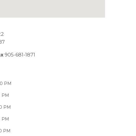
22
B7
ax
905-681-1871
00 PM
0 PM
00 PM
0 PM
00 PM