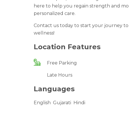
here to help you regain strength and mo
personalized care.
Contact us today to start your journey t
wellness!
Location Features
Free Parking
Late Hours
Languages
English
Gujarati
Hindi