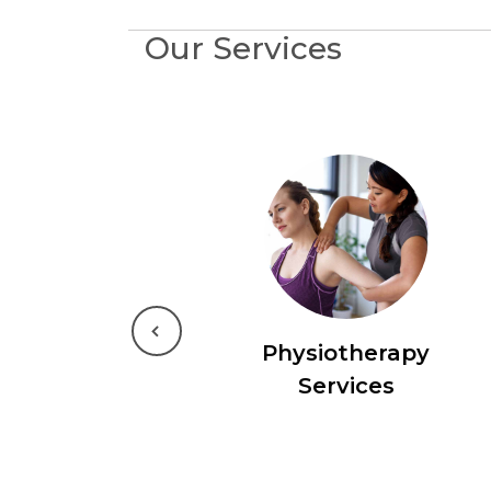
Our Services
Previous
Physiotherapy
Services