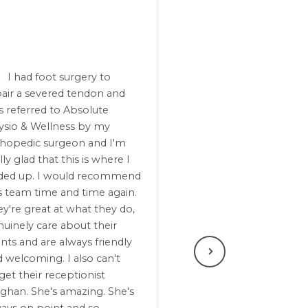
I had foot surgery to
pair a severed tendon and
 referred to Absolute
ysio & Wellness by my
thopedic surgeon and I'm
lly glad that this is where I
ded up. I would recommend
s team time and time again.
y're great at what they do,
uinely care about their
ents and are always friendly
 welcoming. I also can't
Next
get their receptionist
ghan. She's amazing. She's