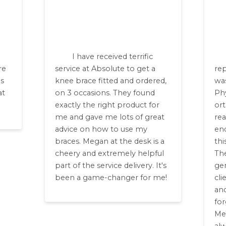
I have received terrific
re
service at Absolute to get a
re
ls
knee brace fitted and ordered,
was
at
on 3 occasions. They found
Ph
exactly the right product for
or
me and gave me lots of great
rea
advice on how to use my
en
braces. Megan at the desk is a
thi
cheery and extremely helpful
The
part of the service delivery. It's
gen
been a game-changer for me!
cli
and
for
Me