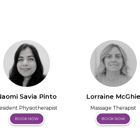
Naomi Savia Pinto
Lorraine McGhi
esident Physiotherapist
Massage Therapist
BOOK NOW
BOOK NOW