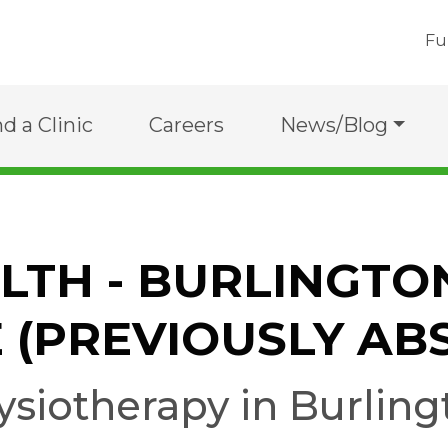
Fu
nd a Clinic
Careers
News/Blog
ALTH - BURLINGTO
 (PREVIOUSLY AB
ysiotherapy in Burling