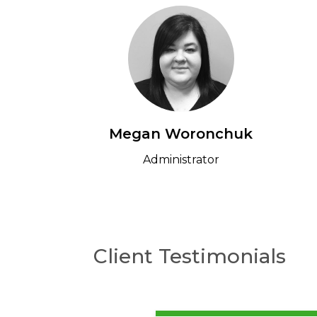
Megan Woronchuk
Administrator
Client Testimonials