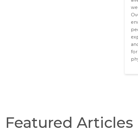
al
we
Ove
en
peo
exp
an
fo
phy
Featured Articles