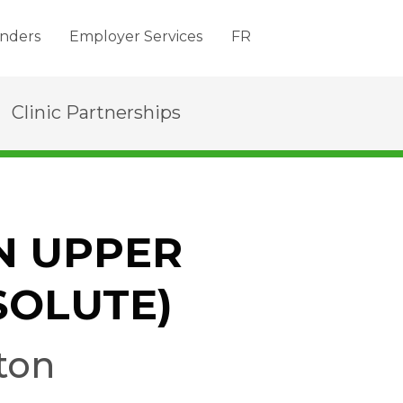
nders
Employer Services
FR
Clinic Partnerships
N UPPER
SOLUTE)
ton