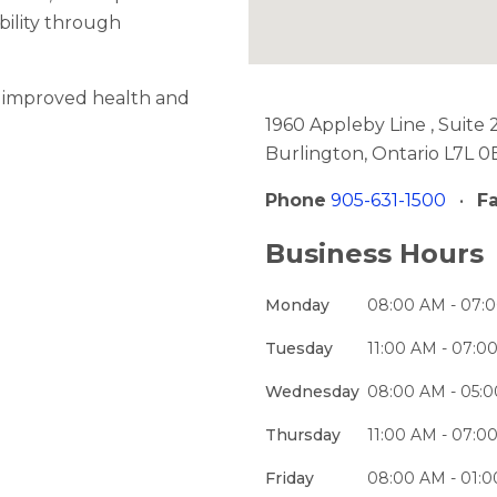
bility through
o improved health and
1960 Appleby Line , Suite 
Burlington, Ontario L7L 0
Phone
905-631-1500
•
F
Business Hours
Monday
08:00 AM - 07:
Tuesday
11:00 AM - 07:0
Wednesday
08:00 AM - 05:
Thursday
11:00 AM - 07:0
Friday
08:00 AM - 01: