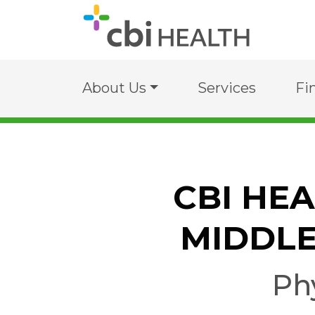
About Us
Services
Fi
CBI HE
MIDDLE
Ph