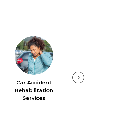
Next
Car Accident
Rehabilitation
Services