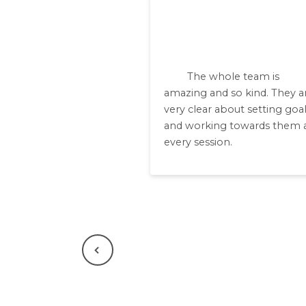
The whole team is
amazing and so kind. They a
very clear about setting goa
and working towards them 
every session.
Previous