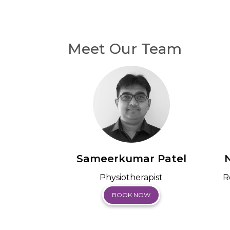
Meet Our Team
Sameerkumar Patel
Physiotherapist
R
BOOK NOW