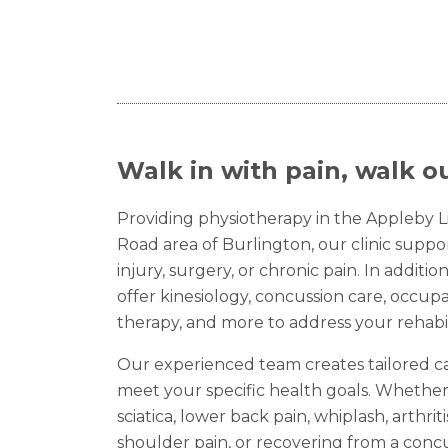
Walk in with pain, walk ou
Providing physiotherapy in the Appleby 
Road area of Burlington, our clinic supp
injury, surgery, or chronic pain. In additi
offer kinesiology, concussion care, occup
therapy, and more to address your rehabil
Our experienced team creates tailored c
meet your specific health goals. Whether
sciatica, lower back pain, whiplash, arthriti
shoulder pain, or recovering from a concu