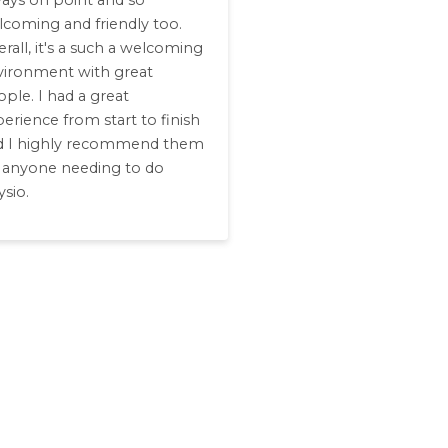
ways on point and so
lcoming and friendly too.
rall, it's a such a welcoming
vironment with great
ple. I had a great
erience from start to finish
d I highly recommend them
r anyone needing to do
sio.