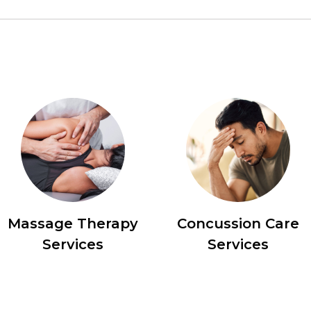
Massage Therapy
Concussion Care
Services
Services