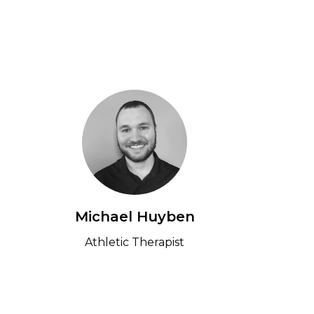
e
Michael Huyben
Athletic Therapist