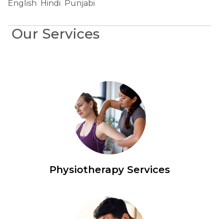
English
Hindi
Punjabi
Our Services
Physiotherapy Services