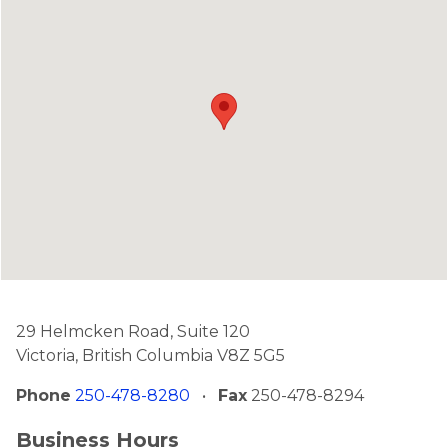
29 Helmcken Road, Suite 120
Victoria, British Columbia V8Z 5G5
Phone
250-478-8280
•
Fax
250-478-8294
Business Hours