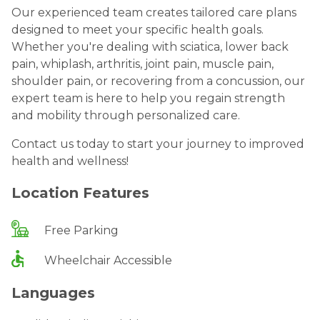
Our experienced team creates tailored care plans
designed to meet your specific health goals.
Whether you're dealing with sciatica, lower back
pain, whiplash, arthritis, joint pain, muscle pain,
shoulder pain, or recovering from a concussion, our
expert team is here to help you regain strength
and mobility through personalized care.
Contact us today to start your journey to improved
health and wellness!
Location Features
Free Parking
Wheelchair Accessible
Languages