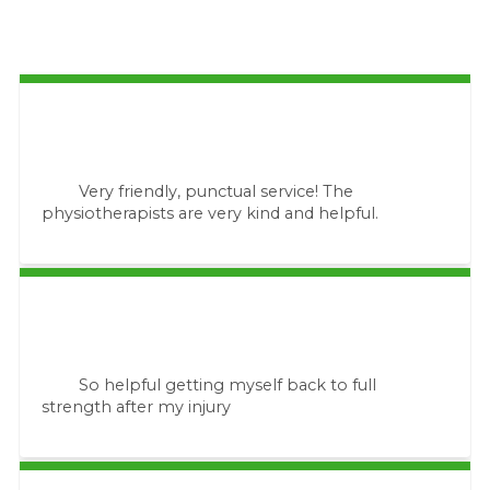
Very friendly, punctual service! The
physiotherapists are very kind and helpful.
So helpful getting myself back to full
strength after my injury