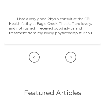
I had a very good Physio consult at the CBI
Health facility at Eagle Creek. The staff are lovely,
and not rushed. I received good advice and
treatment from my lovely physiotherapist, Kanu.
Previous
Next
Featured Articles