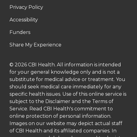
Privacy Policy
Accessibility
Funders
Share My Experience
© 2026 CBI Health. All information is intended
for your general knowledge only and is not a
substitute for medical advice or treatment. You
should seek medical care immediately for any
specific health issues. Use of this online service is
subject to the Disclaimer and the Terms of
Service. Read CBI Health's commitment to
online protection of personal information.
Images on our website may depict actual staff
of CBI Health and its affiliated companies. In