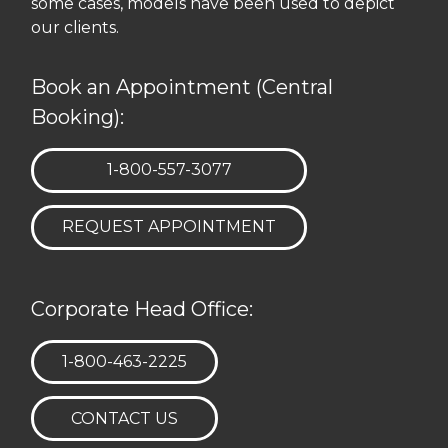
some cases, models have been used to depict
our clients.
Book an Appointment (Central
Booking):
TELEPHONE:
1-800-557-3077
REQUEST APPOINTMENT
Corporate Head Office:
TELEPHONE:
1-800-463-2225
CONTACT US