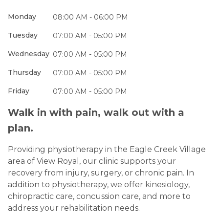
Monday
08:00 AM - 06:00 PM
Tuesday
07:00 AM - 05:00 PM
Wednesday
07:00 AM - 05:00 PM
Thursday
07:00 AM - 05:00 PM
Friday
07:00 AM - 05:00 PM
Walk in with pain, walk out with a
plan.
Providing physiotherapy in the Eagle Creek Village
area of View Royal, our clinic supports your
recovery from injury, surgery, or chronic pain. In
addition to physiotherapy, we offer kinesiology,
chiropractic care, concussion care, and more to
address your rehabilitation needs.