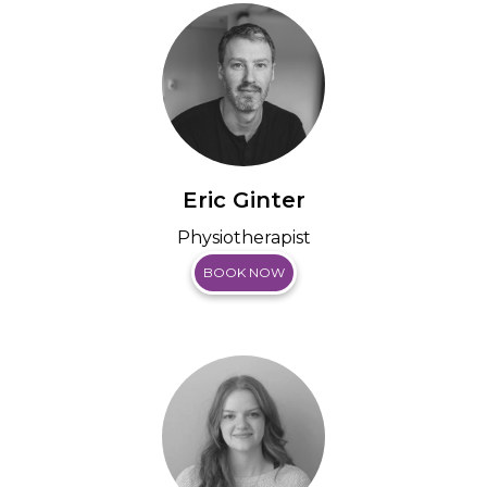
Eric Ginter
Physiotherapist
BOOK NOW