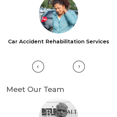
Car Accident Rehabilitation Services
Previous
Next
Meet Our Team