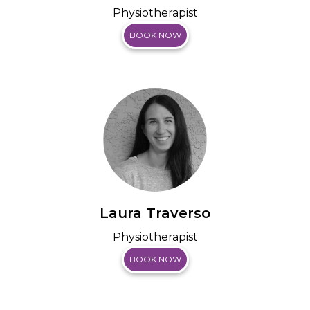
Physiotherapist
BOOK NOW
Laura Traverso
Physiotherapist
BOOK NOW