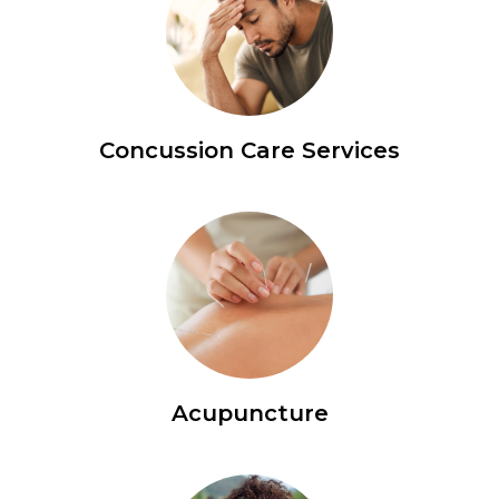
Concussion Care Services
Acupuncture