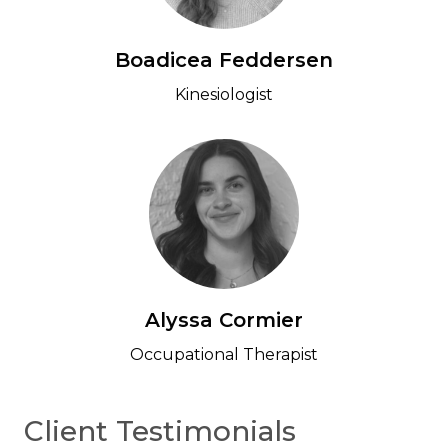
Boadicea Feddersen
Kinesiologist
Alyssa Cormier
Occupational Therapist
Client Testimonials