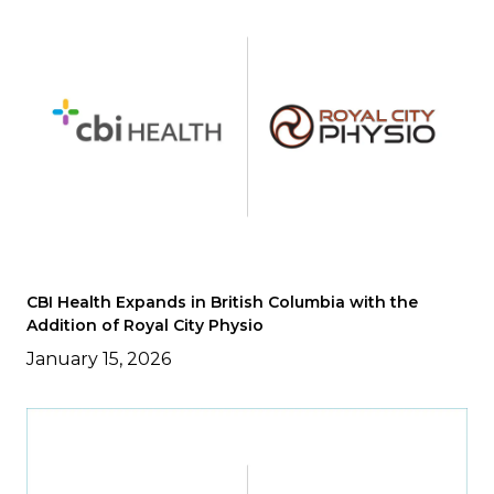
CBI Health Expands in British Columbia with the
Addition of Royal City Physio
January 15, 2026