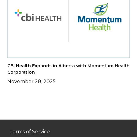
CBI Health Expands in Alberta with Momentum Health
Corporation
November 28, 2025
Terms of Service