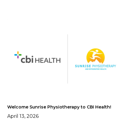
Welcome Sunrise Physiotherapy to CBI Health!
April 13, 2026