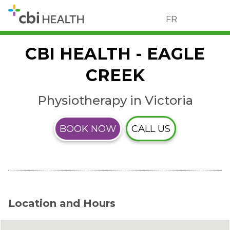
FR
CBI HEALTH - EAGLE
CREEK
Physiotherapy in Victoria
BOOK NOW
CALL US
Location and Hours