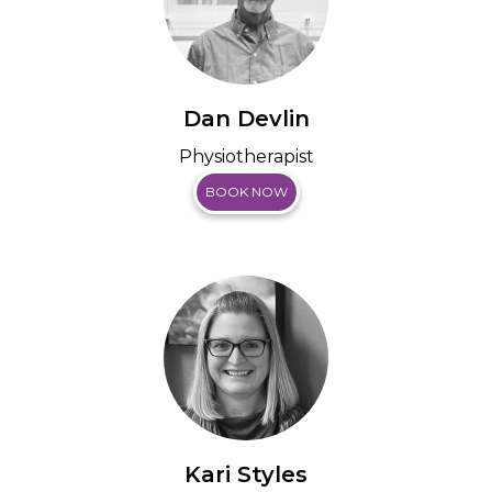
Dan Devlin
Physiotherapist
BOOK NOW
Kari Styles