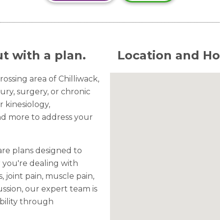
t with a plan.
Location and Ho
ossing area of Chilliwack,
ury, surgery, or chronic
r kinesiology,
nd more to address your
are plans designed to
 you're dealing with
s, joint pain, muscle pain,
ssion, our expert team is
bility through