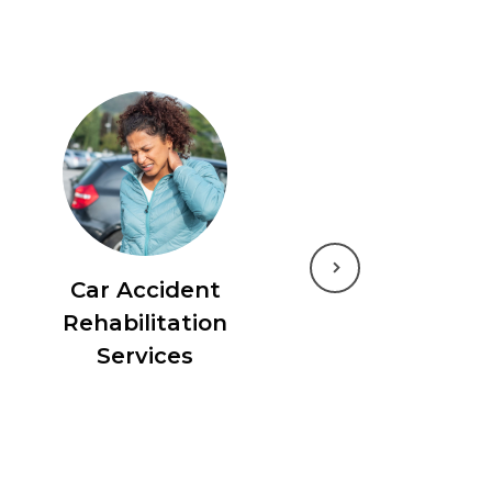
Next
Car Accident
Rehabilitation
Services