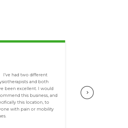
I’ve had two different
ysiotherapists and both
e been excellent. I would
commend this business, and
Next
cifically this location, to
one with pain or mobility
ues.