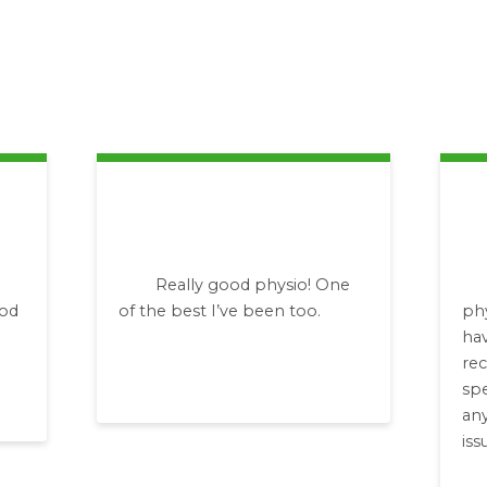
Really good physio! One
ood
of the best I’ve been too.
ph
hav
re
spe
any
iss