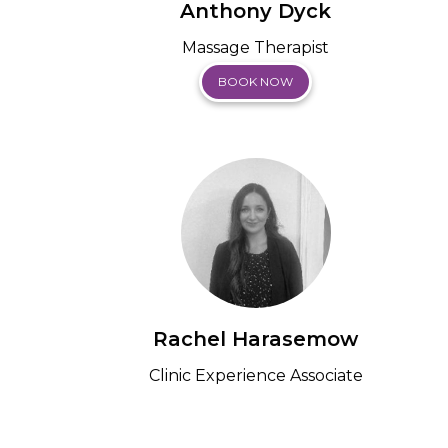
Anthony Dyck
Massage Therapist
BOOK NOW
Rachel Harasemow
Clinic Experience Associate