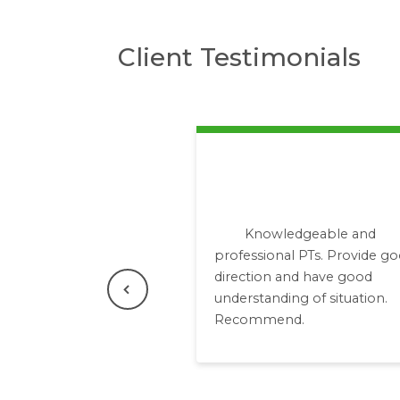
Client Testimonials
Knowledgeable and
professional PTs. Provide g
direction and have good
Previous
understanding of situation.
Recommend.