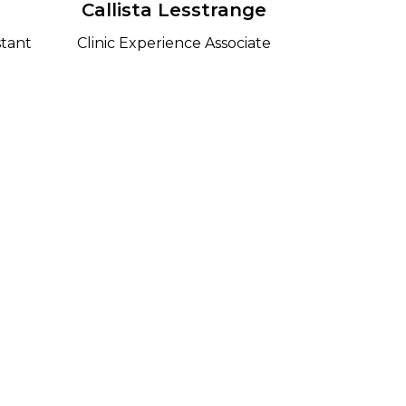
d
Callista Lesstrange
stant
Clinic Experience Associate