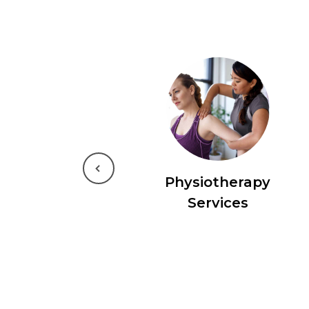
Previous
Physiotherapy
Services