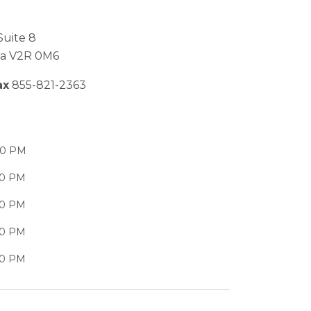
Suite 8
bia V2R 0M6
ax
855-821-2363
00 PM
00 PM
00 PM
00 PM
00 PM