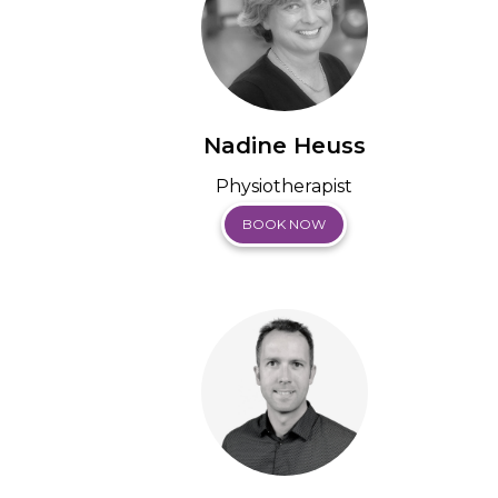
Nadine Heuss
Physiotherapist
BOOK NOW