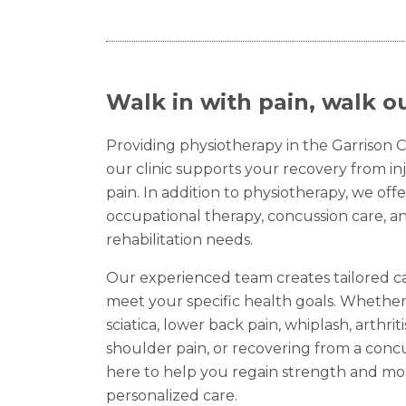
Walk in with pain, walk ou
Providing physiotherapy in the Garrison Cr
our clinic supports your recovery from inj
pain. In addition to physiotherapy, we offe
occupational therapy, concussion care, a
rehabilitation needs.
Our experienced team creates tailored c
meet your specific health goals. Whether
sciatica, lower back pain, whiplash, arthriti
shoulder pain, or recovering from a concu
here to help you regain strength and mo
personalized care.