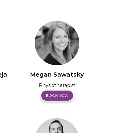
ja
Megan Sawatsky
Physiotherapist
BOOK NOW