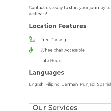
Contact us today to start your journey t
wellness!
Location Features
Free Parking
Wheelchair Accessible
Late Hours
Languages
English
Filipino
German
Punjabi
Spanis
Our Services