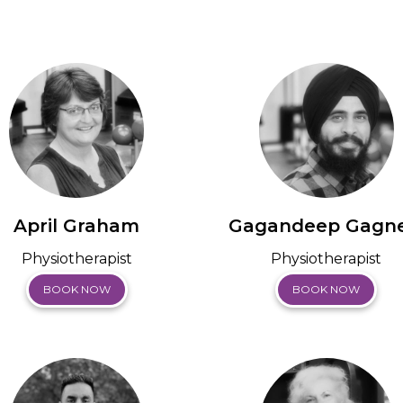
April Graham
Gagandeep Gagne
Physiotherapist
Physiotherapist
BOOK NOW
BOOK NOW