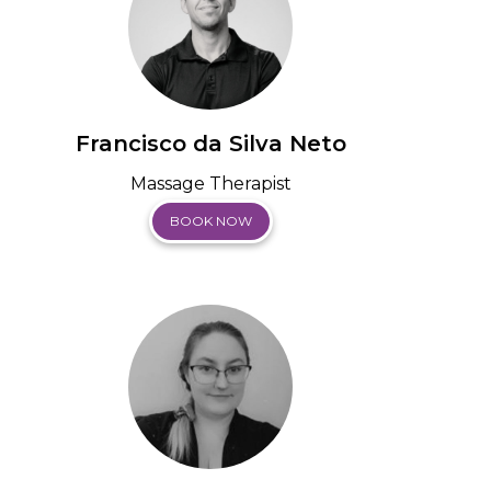
Francisco da Silva Neto
Massage Therapist
BOOK NOW