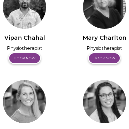
Vipan Chahal
Mary Charlton
Physiotherapist
Physiotherapist
BOOK NOW
BOOK NOW