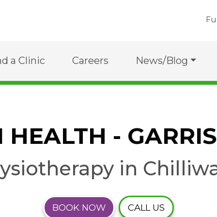
Fu
nd a Clinic
Careers
News/Blog
I HEALTH - GARRI
ysiotherapy in Chilliw
BOOK NOW
CALL US