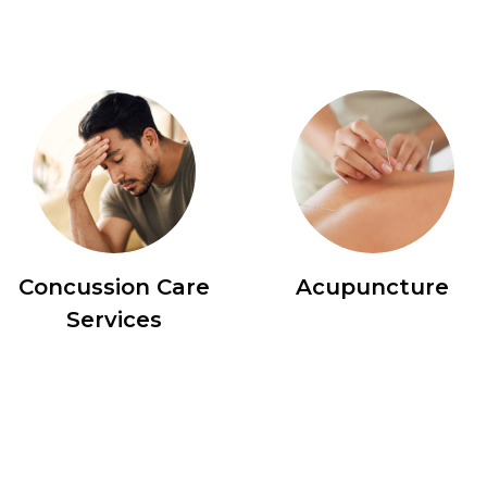
Concussion Care
Acupuncture
Services