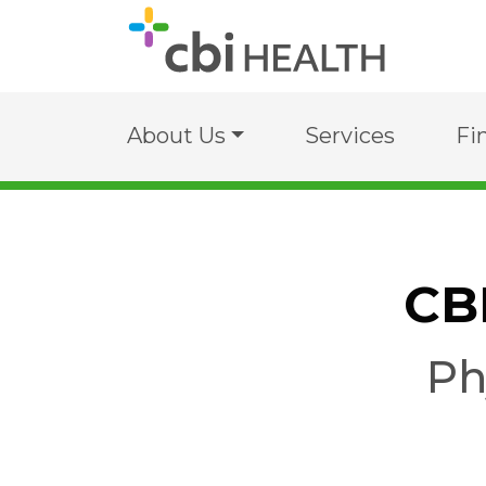
About Us
Services
Fi
CB
Ph