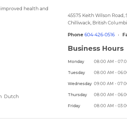
o improved health and
45575 Keith Wilson Road, 
Chilliwack, British Colum
Phone
604-426-0516
•
F
Business Hours
Monday
08:00 AM - 07:
Tuesday
08:00 AM - 06:
Wednesday
09:00 AM - 07:
Thursday
08:00 AM - 06:
h
Dutch
Friday
08:00 AM - 03: