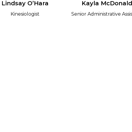
Lindsay O’Hara
Kayla McDonal
Kinesiologist
Senior Administrative Assi