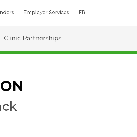
nders
Employer Services
FR
Clinic Partnerships
SON
ack