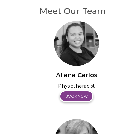
Meet Our Team
Aliana Carlos
Physiotherapist
BOOK NOW