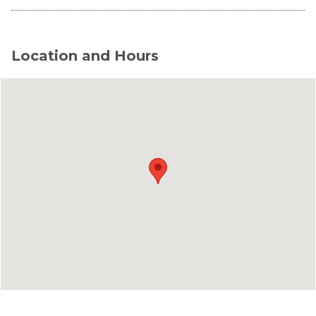
Location and Hours