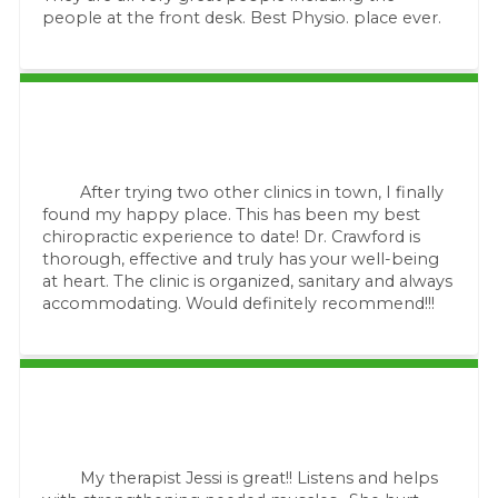
people at the front desk. Best Physio. place ever.
After trying two other clinics in town, I finally
found my happy place. This has been my best
chiropractic experience to date! Dr. Crawford is
thorough, effective and truly has your well-being
at heart. The clinic is organized, sanitary and always
accommodating. Would definitely recommend!!!
My therapist Jessi is great!! Listens and helps