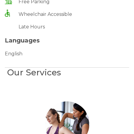
Free Parking
Wheelchair Accessible
Late Hours
Languages
English
Our Services