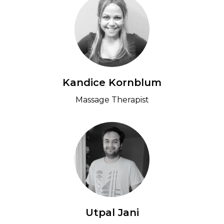
Kandice Kornblum
Massage Therapist
Utpal Jani