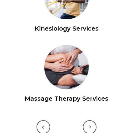
Kinesiology Services
Massage Therapy Services