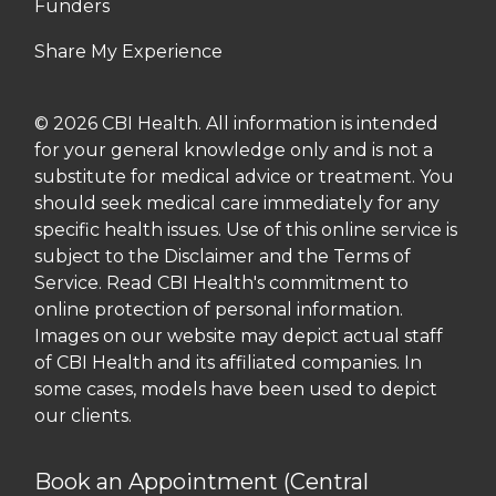
Funders
Share My Experience
© 2026 CBI Health. All information is intended
for your general knowledge only and is not a
substitute for medical advice or treatment. You
should seek medical care immediately for any
specific health issues. Use of this online service is
subject to the Disclaimer and the Terms of
Service. Read CBI Health's commitment to
online protection of personal information.
Images on our website may depict actual staff
of CBI Health and its affiliated companies. In
some cases, models have been used to depict
our clients.
Book an Appointment (Central