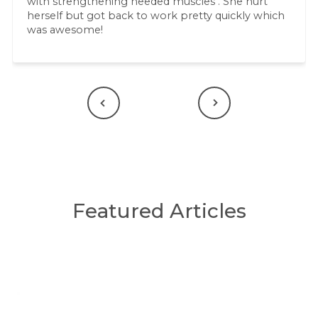
with strengthening needed muscles . She hurt
herself but got back to work pretty quickly which
was awesome!
Previous
Next
Featured Articles