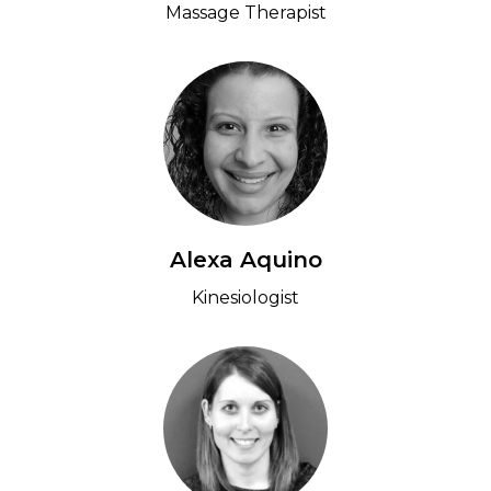
Massage Therapist
Alexa Aquino
Kinesiologist