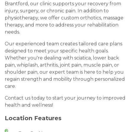
Brantford, our clinic supports your recovery from
injury, surgery, or chronic pain. In addition to
physiotherapy, we offer custom orthotics, massage
therapy, and more to address your rehabilitation
needs.
Our experienced team creates tailored care plans
designed to meet your specific health goals.
Whether you're dealing with sciatica, lower back
pain, whiplash, arthritis, joint pain, muscle pain, or
shoulder pain, our expert team is here to help you
regain strength and mobility through personalized
care.
Contact us today to start your journey to improved
health and wellness!
Location Features