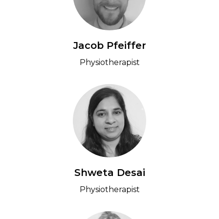
Jacob Pfeiffer
Physiotherapist
Shweta Desai
Physiotherapist