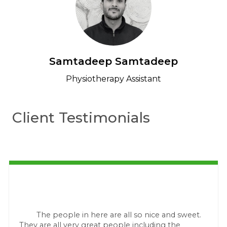
Samtadeep Samtadeep
Physiotherapy Assistant
Client Testimonials
The people in here are all so nice and sweet.
They are all very great people including the