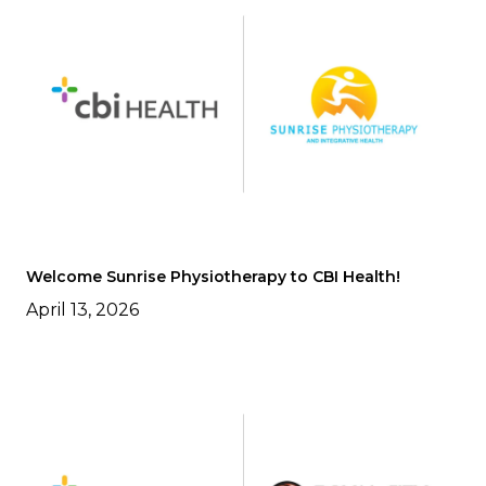
Welcome Sunrise Physiotherapy to CBI Health!
April 13, 2026