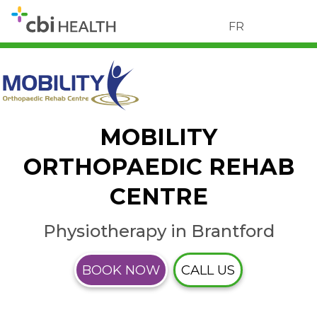
FR
MOBILITY
ORTHOPAEDIC REHAB
CENTRE
Physiotherapy in Brantford
BOOK NOW
CALL US