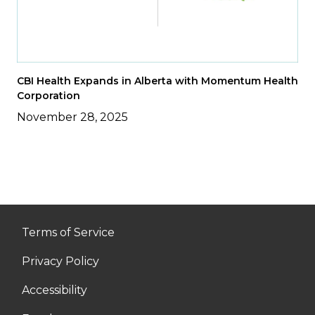
CBI Health Expands in Alberta with Momentum Health
Corporation
November 28, 2025
Terms of Service
Privacy Policy
Accessibility