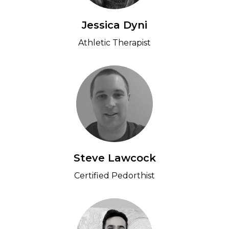
Jessica Dyni
Athletic Therapist
Steve Lawcock
Certified Pedorthist