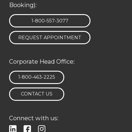
Booking):
TELEPHONE:
1-800-557-3077
REQUEST APPOINTMENT
Corporate Head Office:
TELEPHONE:
1-800-463-2225
CONTACT US
Connect with us: