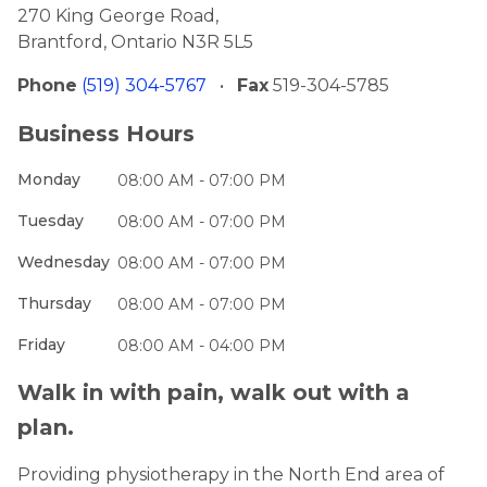
270 King George Road,
Brantford, Ontario N3R 5L5
Phone
(519) 304-5767
•
Fax
519-304-5785
Business Hours
Monday
08:00 AM - 07:00 PM
Tuesday
08:00 AM - 07:00 PM
Wednesday
08:00 AM - 07:00 PM
Thursday
08:00 AM - 07:00 PM
Friday
08:00 AM - 04:00 PM
Walk in with pain, walk out with a
plan.
Providing physiotherapy in the North End area of