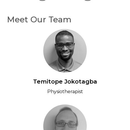
Previous
Next
Meet Our Team
Temitope Jokotagba
Physiotherapist