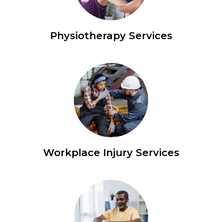
Physiotherapy Services
Workplace Injury Services