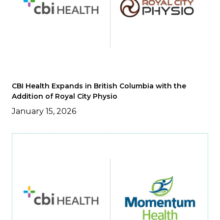
CBI Health Expands in British Columbia with the
Addition of Royal City Physio
January 15, 2026