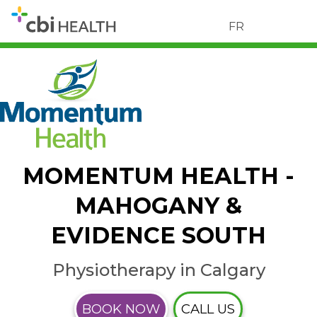
FR
MOMENTUM HEALTH -
MAHOGANY &
EVIDENCE SOUTH
Physiotherapy in Calgary
BOOK NOW
CALL US