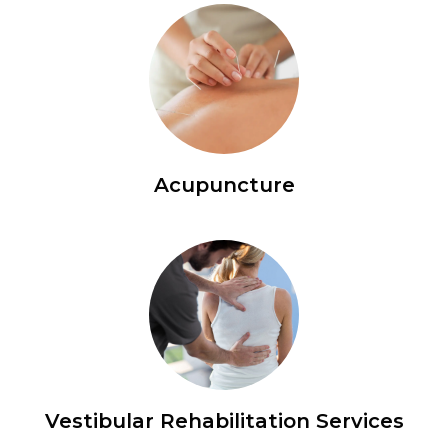
Acupuncture
Vestibular Rehabilitation Services