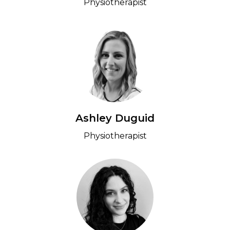
Physiotherapist
Ashley Duguid
Physiotherapist