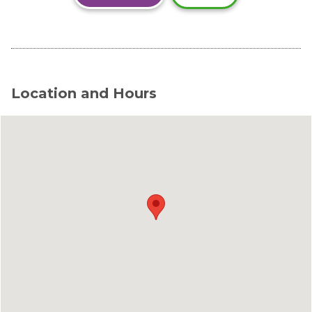
Location and Hours