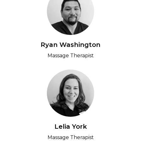
Ryan Washington
Massage Therapist
Lelia York
Massage Therapist