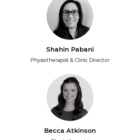
Shahin Pabani
Physiotherapist & Clinic Director
Becca Atkinson