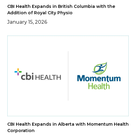
CBI Health Expands in British Columbia with the
Addition of Royal City Physio
January 15, 2026
CBI Health Expands in Alberta with Momentum Health
Corporation