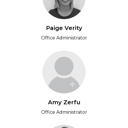
Paige Verity
Office Administrator
Amy Zerfu
Office Administrator