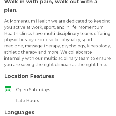
Walk in with pain, walk out with a
plan.
At Momentum Health we are dedicated to keeping
you active at work, sport, and in life! Momentum
Health clinics have multi-disciplinary teams offering
physiotherapy, chiropractic, physiatry, sport
medicine, massage therapy, psychology, kinesiology,
athletic therapy and more. We collaborate
internally with our multidisciplinary team to ensure
you are seeing the right clinician at the right time.
Location Features
Open Saturdays
Late Hours
Languages