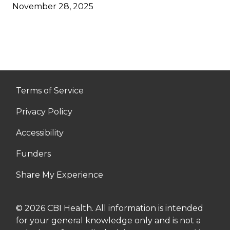
November 28, 2025
Terms of Service
Privacy Policy
Accessibility
Funders
Share My Experience
© 2026 CBI Health. All information is intended
for your general knowledge only and is not a