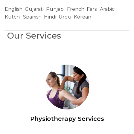
English
Gujarati
Punjabi
French
Farsi
Arabic
Kutchi
Spanish
Hindi
Urdu
Korean
Our Services
Physiotherapy Services