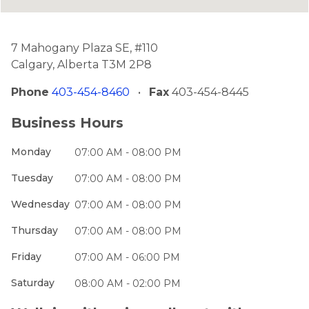
7 Mahogany Plaza SE, #110
Calgary, Alberta T3M 2P8
Phone
403-454-8460
•
Fax
403-454-8445
Business Hours
Monday
07:00 AM - 08:00 PM
Tuesday
07:00 AM - 08:00 PM
Wednesday
07:00 AM - 08:00 PM
Thursday
07:00 AM - 08:00 PM
Friday
07:00 AM - 06:00 PM
Saturday
08:00 AM - 02:00 PM