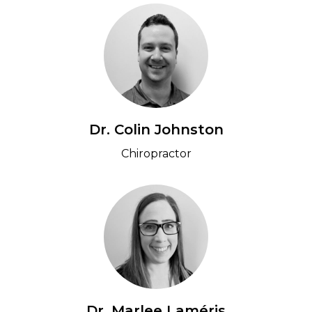
Dr. Colin Johnston
Chiropractor
Dr. Marlee Laméris