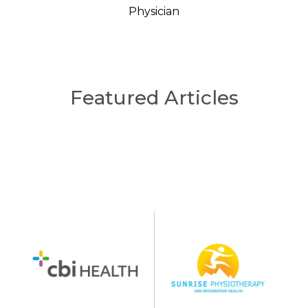
Physician
Featured Articles