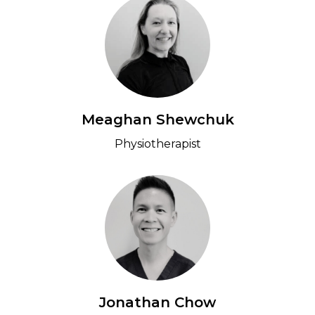
Meaghan Shewchuk
Physiotherapist
Jonathan Chow