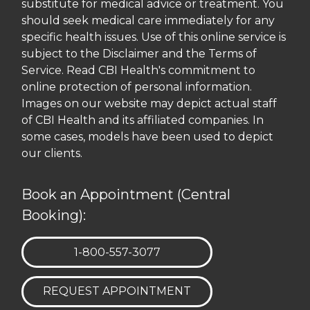
substitute for medical advice or treatment. You
should seek medical care immediately for any
specific health issues. Use of this online service is
subject to the Disclaimer and the Terms of
Service. Read CBI Health's commitment to
online protection of personal information.
Images on our website may depict actual staff
of CBI Health and its affiliated companies. In
some cases, models have been used to depict
our clients.
Book an Appointment (Central
Booking):
TELEPHONE:
1-800-557-3077
REQUEST APPOINTMENT