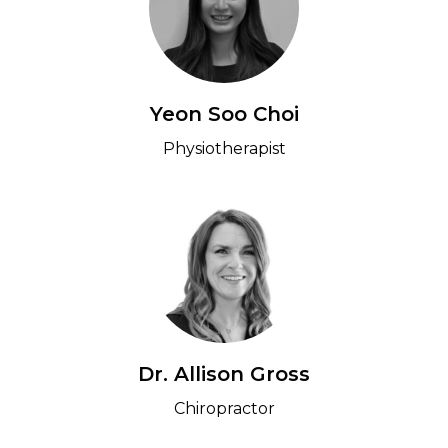
Yeon Soo Choi
Physiotherapist
Dr. Allison Gross
Chiropractor