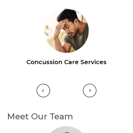
Concussion Care Services
Previous
Next
Meet Our Team