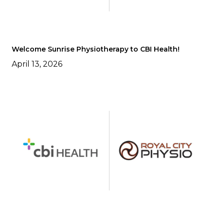
Welcome Sunrise Physiotherapy to CBI Health!
April 13, 2026