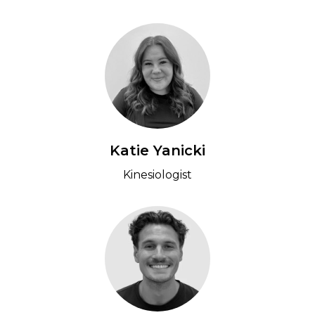
Katie Yanicki
Kinesiologist