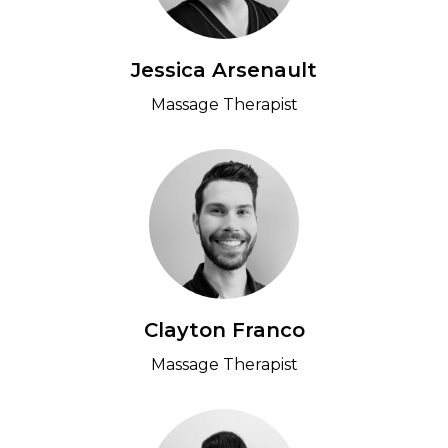
Jessica Arsenault
Massage Therapist
Clayton Franco
Massage Therapist