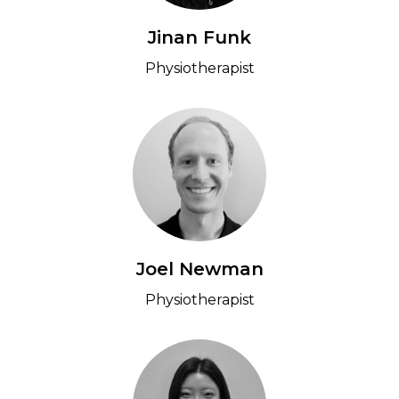
Jinan Funk
Physiotherapist
Joel Newman
Physiotherapist