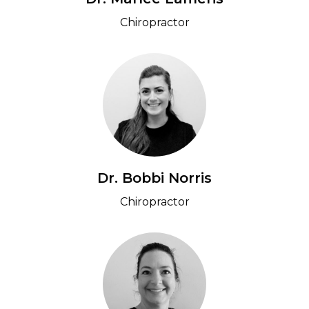
Chiropractor
Dr. Bobbi Norris
Chiropractor