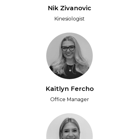
Nik Zivanovic
Kinesiologist
Kaitlyn Fercho
Office Manager