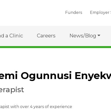
Funders
Employer 
nd a Clinic
Careers
News/Blog
kemi Ogunnusi Enyek
erapist
apist with over 4 years of experience