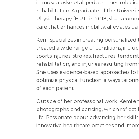
in musculoskeletal, pediatric, neurologic
rehabilitation. A graduate of the Universi
Physiotherapy (B.PT) in 2018, she is comm
care that enhances mobility, alleviates pain
Kemi specializes in creating personalized
treated a wide range of conditions, includ
sports injuries, strokes, fractures, tendonit
rehabilitation, and injuries resulting fro
She uses evidence-based approaches to fo
optimize physical function, always tailor
of each patient.
Outside of her professional work, Kemi en
photographs, and dancing, which reflect h
life. Passionate about advancing her skills
innovative healthcare practices and impro