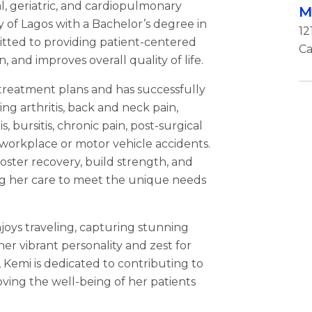
al, geriatric, and cardiopulmonary
M
ty of Lagos with a Bachelor’s degree in
12
itted to providing patient-centered
Ca
, and improves overall quality of life.
 treatment plans and has successfully
ing arthritis, back and neck pain,
is, bursitis, chronic pain, post-surgical
m workplace or motor vehicle accidents.
ster recovery, build strength, and
ing her care to meet the unique needs
joys traveling, capturing stunning
er vibrant personality and zest for
, Kemi is dedicated to contributing to
ving the well-being of her patients