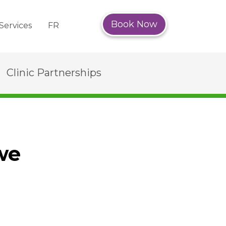
Book Now
Services
FR
Clinic Partnerships
we