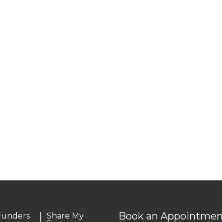
Book an Appointmen
Funders
Share My