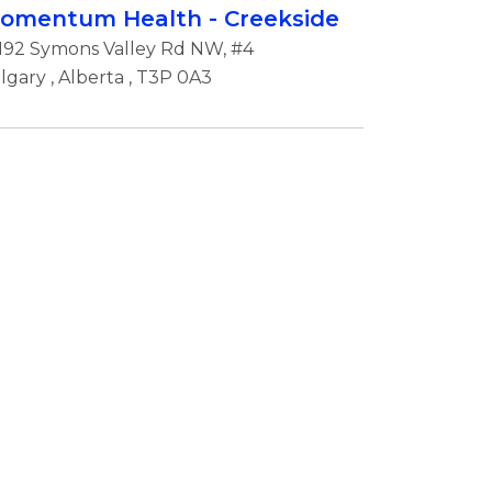
omentum Health - Creekside
192 Symons Valley Rd NW, #4
lgary
,
Alberta
, T3P 0A3