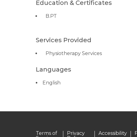
Education & Certificates
B.PT
Services Provided
Physiotherapy Services
Languages
English
Terms of
Privacy
Accessibility