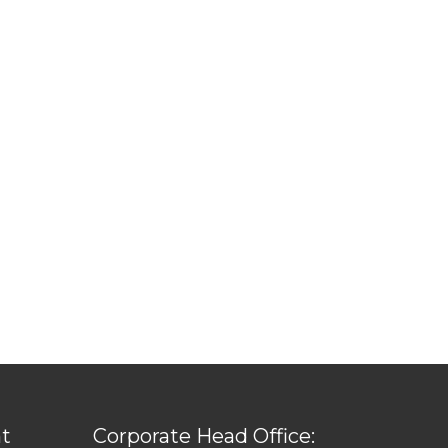
t
Corporate Head Office: