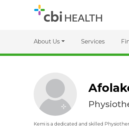
About Us
Services
Fi
Afola
Physioth
Kemi is a dedicated and skilled Physiother