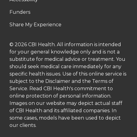
Funders
Share My Experience
© 2026 CBI Health. All information is intended
for your general knowledge only and is not a
substitute for medical advice or treatment. You
should seek medical care immediately for any
specific health issues. Use of this online service is
subject to the Disclaimer and the Terms of
Service. Read CBI Health's commitment to
online protection of personal information.
Images on our website may depict actual staff
of CBI Health and its affiliated companies. In
some cases, models have been used to depict
our clients.