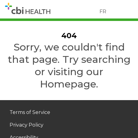
FR
404
Sorry, we couldn't find
that page. Try searching
or visiting our
Homepage.
Terms of Service
Privacy Policy
Accessibility