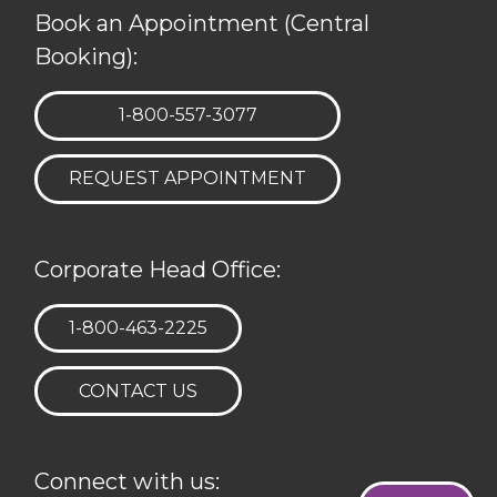
Book an Appointment (Central
Booking):
TELEPHONE:
1-800-557-3077
REQUEST APPOINTMENT
Corporate Head Office:
TELEPHONE:
1-800-463-2225
CONTACT US
Connect with us: