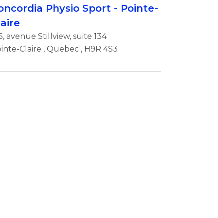
oncordia Physio Sport - Pointe-
laire
5, avenue Stillview, suite 134
inte-Claire
,
Quebec
, H9R 4S3