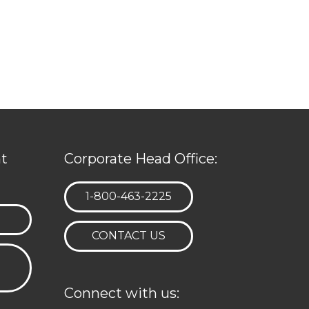
t
Corporate Head Office:
TELEPHONE:
1-800-463-2225
CONTACT US
Connect with us: