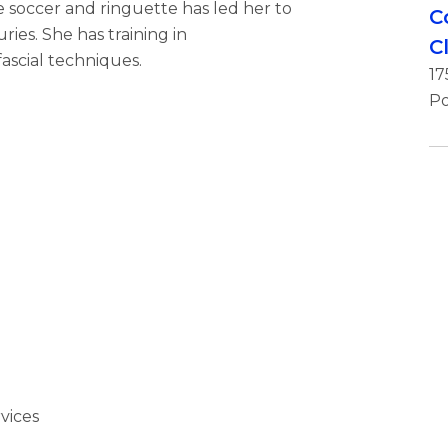
te soccer and ringuette has led her to
C
ries. She has training in
C
ascial techniques.
17
Po
vices