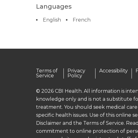
Languages
English
French
Terms of
Privacy
Accessibility
Service
Policy
© 2026 CBI Health. All information is int
knowledge only and is not a substitute fo
treatment. You should seek medical care
specific health issues. Use of this online se
Disclaimer and the Terms of Service. Read
commitment to online protection of pers