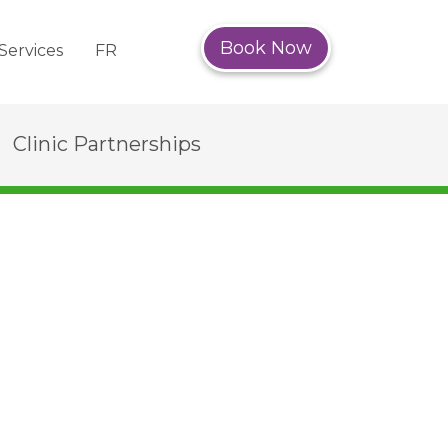
Book Now
Services
FR
Clinic Partnerships