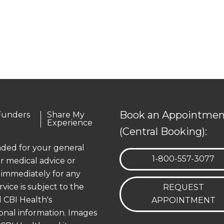
Book an Appointmen
Funders
Share My
Experience
(Central Booking):
ended for your general
TELEPHONE:
1-800-557-3077
r medical advice or
 immediately for any
rvice is subject to the
REQUEST
 CBI Health's
APPOINTMENT
onal information. Images