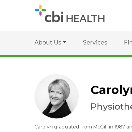
About Us
Services
Fi
Caroly
Physioth
Carolyn graduated from McGill in 1987 a