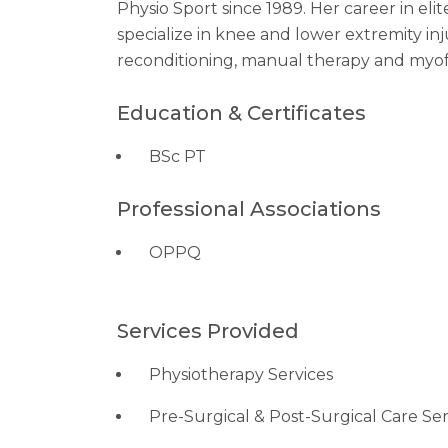
Physio Sport since 1989. Her career in eli
specialize in knee and lower extremity inju
reconditioning, manual therapy and myof
Education & Certificates
BSc PT
Professional Associations
OPPQ
Services Provided
Physiotherapy Services
Pre-Surgical & Post-Surgical Care Ser