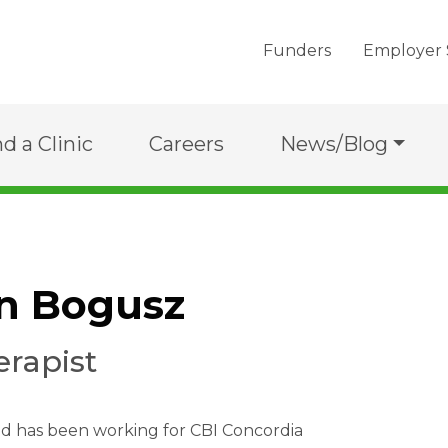
Funders
Employer 
nd a Clinic
Careers
News/Blog
n Bogusz
erapist
nd has been working for CBI Concordia