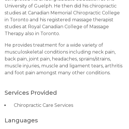
University of Guelph. He then did his chiropractic
studies at Canadian Memorial Chiropractic College
in Toronto and his registered massage therapist
studies at Royal Canadian College of Massage
Therapy also in Toronto.
He provides treatment for a wide variety of
musculoskeletal conditions including neck pain,
back pain, joint pain, headaches, sprains/strains,
muscle injuries, muscle and ligament tears, arthritis
and foot pain amongst many other conditions.
Services Provided
Chiropractic Care Services
Languages