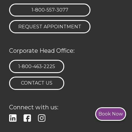
TELEPHONE:
1-800-557-3077
REQUEST APPOINTMENT
Corporate Head Office:
TELEPHONE:
1-800-463-2225
CONTACT US
Connect with us:
Book Now