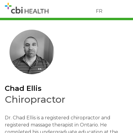
FR
Chad Ellis
Chiropractor
Dr. Chad Ellis is a registered chiropractor and
registered massage therapist in Ontario. He
completed his undergraduate education at the