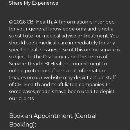
Share My Experience
© 2026 CBI Health. All information is intended
for your general knowledge only and is not a
substitute for medical advice or treatment. You
should seek medical care immediately for any
specific health issues. Use of this online service is
subject to the Disclaimer and the Terms of
Service. Read CBI Health's commitment to
online protection of personal information.
Images on our website may depict actual staff
of CBI Health and its affiliated companies. In
some cases, models have been used to depict
our clients.
Book an Appointment (Central
Booking):