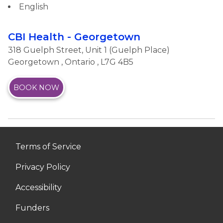
English
CBI Health - Georgetown
318 Guelph Street, Unit 1 (Guelph Place)
Georgetown
,
Ontario
, L7G 4B5
BOOK NOW
Terms of Service
Privacy Policy
Accessibility
Funders