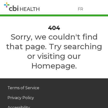
FR
404
Sorry, we couldn't find
that page. Try searching
or visiting our
Homepage.
Terms of Service
Privacy Policy
Accessibility