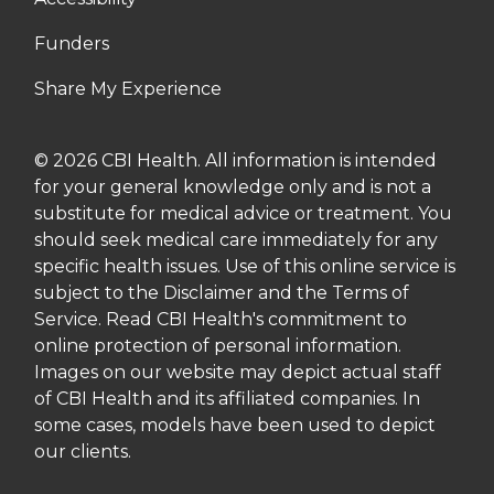
Funders
Share My Experience
© 2026 CBI Health. All information is intended
for your general knowledge only and is not a
substitute for medical advice or treatment. You
should seek medical care immediately for any
specific health issues. Use of this online service is
subject to the Disclaimer and the Terms of
Service. Read CBI Health's commitment to
online protection of personal information.
Images on our website may depict actual staff
of CBI Health and its affiliated companies. In
some cases, models have been used to depict
our clients.