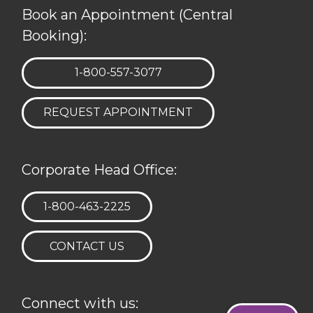
Book an Appointment (Central
Booking):
TELEPHONE:
1-800-557-3077
REQUEST APPOINTMENT
Corporate Head Office:
TELEPHONE:
1-800-463-2225
CONTACT US
Connect with us: