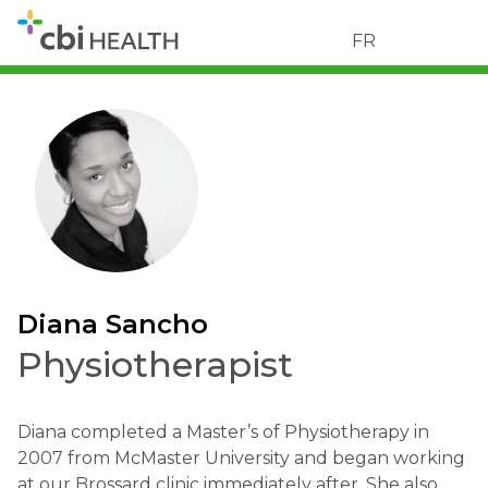
FR
Diana Sancho
Physiotherapist
Diana completed a Master’s of Physiotherapy in
2007 from McMaster University and began working
at our Brossard clinic immediately after. She also