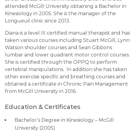
attended McGill University obtaining a Bachelor in
Kinesiology in 2005. She is the manager of the
Longueuil clinic since 2013.
Diana is a level III certified manual therapist and has
taken various courses including Stuart McGill, Lynn
Watson shoulder courses and Sean Gibbons
lumbar and lower quadrant motor control courses.
She is certified through the OPPQ to perform
vertebral manipulations. In addition she has taken
other exercise specific and breathing courses and
obtained a certificate in Chronic Pain Management
from McGill University in 2016.
Education & Certificates
Bachelor’s Degree in Kinesiology – McGill
University (2005)