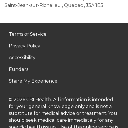
Saint-Jean-sur-Richelieu
,
Quebec
, J3A 1B5
Terms of Service
Privacy Policy
Accessibility
Funders
Share My Experience
© 2026 CBI Health. All information is intended
for your general knowledge only and is not a
substitute for medical advice or treatment. You
should seek medical care immediately for any
specific health issues. Use of this online service is