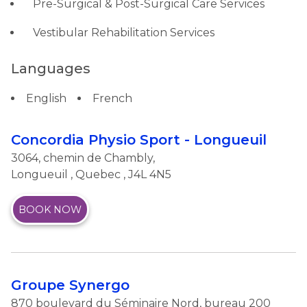
Pre-Surgical & Post-Surgical Care Services
Vestibular Rehabilitation Services
Languages
English
French
Concordia Physio Sport - Longueuil
3064, chemin de Chambly,
Longueuil
,
Quebec
, J4L 4N5
BOOK NOW
Groupe Synergo
870 boulevard du Séminaire Nord, bureau 200