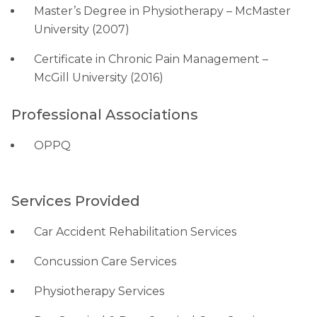
Master’s Degree in Physiotherapy – McMaster
University (2007)
Certificate in Chronic Pain Management –
McGill University (2016)
Professional Associations
OPPQ
Services Provided
Car Accident Rehabilitation Services
Concussion Care Services
Physiotherapy Services