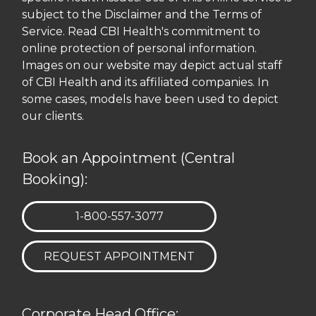
subject to the Disclaimer and the Terms of
Service. Read CBI Health's commitment to
online protection of personal information.
Images on our website may depict actual staff
of CBI Health and its affiliated companies. In
some cases, models have been used to depict
our clients.
Book an Appointment (Central
Booking):
TELEPHONE:
1-800-557-3077
REQUEST APPOINTMENT
Corporate Head Office: