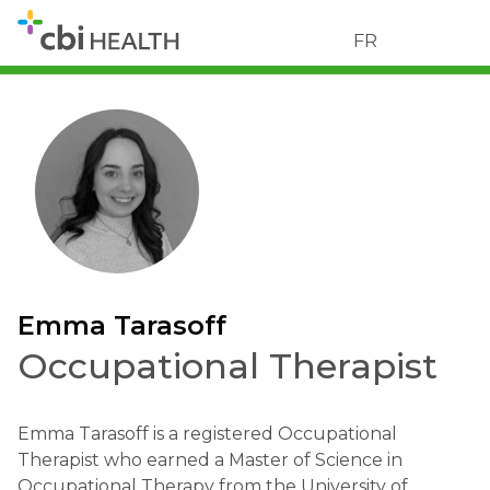
FR
Emma Tarasoff
Occupational Therapist
Emma Tarasoff is a registered Occupational
Therapist who earned a Master of Science in
Occupational Therapy from the University of