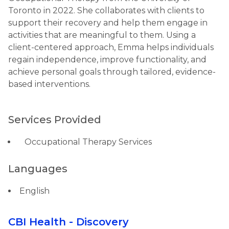
Toronto in 2022. She collaborates with clients to
support their recovery and help them engage in
activities that are meaningful to them. Using a
client-centered approach, Emma helps individuals
regain independence, improve functionality, and
achieve personal goals through tailored, evidence-
based interventions.
Services Provided
Occupational Therapy Services
Languages
English
CBI Health - Discovery