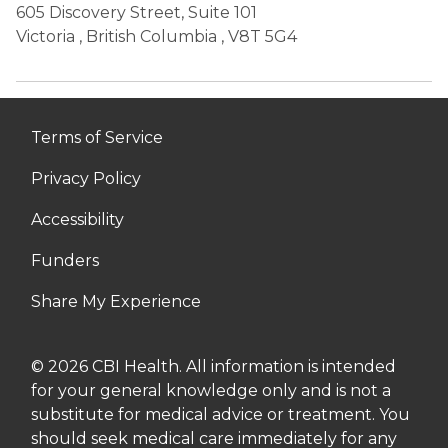
605 Discovery Street, Suite 101
Victoria
,
British Columbia
, V8T 5G4
Terms of Service
Privacy Policy
Accessibility
Funders
Share My Experience
© 2026 CBI Health. All information is intended
for your general knowledge only and is not a
substitute for medical advice or treatment. You
should seek medical care immediately for any