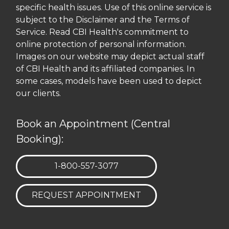
specific health issues. Use of this online service is
subject to the Disclaimer and the Terms of
Service. Read CBI Health's commitment to
online protection of personal information.
Images on our website may depict actual staff
of CBI Health and its affiliated companies. In
some cases, models have been used to depict
our clients.
Book an Appointment (Central
Booking):
TELEPHONE:
1-800-557-3077
REQUEST APPOINTMENT