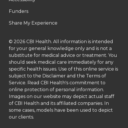
Funders
Share My Experience
© 2026 CBI Health. All information is intended
for your general knowledge only and is not a
substitute for medical advice or treatment. You
should seek medical care immediately for any
specific health issues. Use of this online service is
subject to the Disclaimer and the Terms of
Service. Read CBI Health's commitment to
online protection of personal information.
Images on our website may depict actual staff
of CBI Health and its affiliated companies. In
some cases, models have been used to depict
our clients.