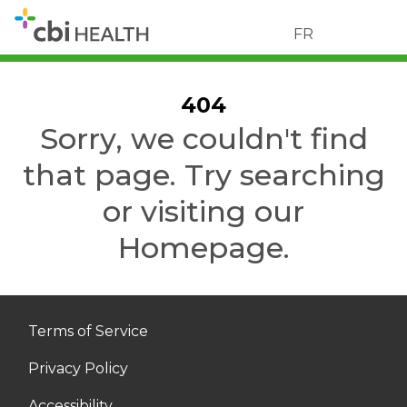
FR
404
Sorry, we couldn't find
that page. Try searching
or visiting our
Homepage.
Terms of Service
Privacy Policy
Accessibility