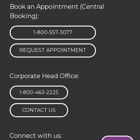
Book an Appointment (Central
Booking):
TELEPHONE:
1-800-557-3077
REQUEST APPOINTMENT
Corporate Head Office:
TELEPHONE:
1-800-463-2225
CONTACT US
Connect with us: