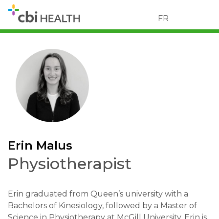
FR
Erin Malus
Physiotherapist
Erin graduated from Queen’s university with a
Bachelors of Kinesiology, followed by a Master of
Science in Physiotherapy at McGill University. Erin is