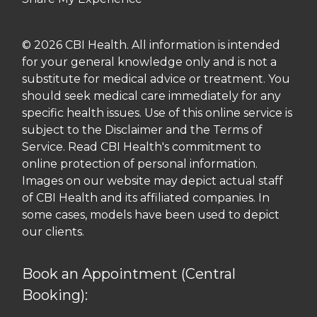
© 2026 CBI Health. All information is intended
for your general knowledge only and is not a
substitute for medical advice or treatment. You
should seek medical care immediately for any
specific health issues. Use of this online service is
subject to the Disclaimer and the Terms of
Service. Read CBI Health's commitment to
online protection of personal information.
Images on our website may depict actual staff
of CBI Health and its affiliated companies. In
some cases, models have been used to depict
our clients.
Book an Appointment (Central
Booking):