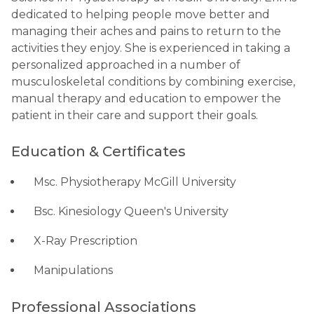
dedicated to helping people move better and
managing their aches and pains to return to the
activities they enjoy. She is experienced in taking a
personalized approached in a number of
musculoskeletal conditions by combining exercise,
manual therapy and education to empower the
patient in their care and support their goals.
Education & Certificates
Msc. Physiotherapy McGill University
Bsc. Kinesiology Queen's University
X-Ray Prescription
Manipulations
Professional Associations