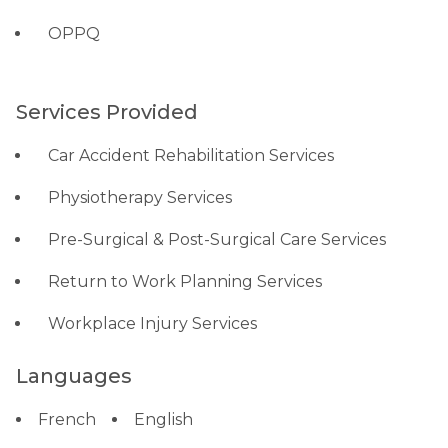
OPPQ
Services Provided
Car Accident Rehabilitation Services
Physiotherapy Services
Pre-Surgical & Post-Surgical Care Services
Return to Work Planning Services
Workplace Injury Services
Languages
French
English