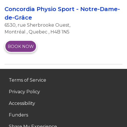
Concordia Physio Sport - Notre-Dame-
de-Grâce
6530, rue Sherbrooke Ouest,
Montréal
,
Quebec
, H4B 1N5
BOOK NOW
Terms of Service
Privacy Policy
Accessibility
Funders
Share My Experience