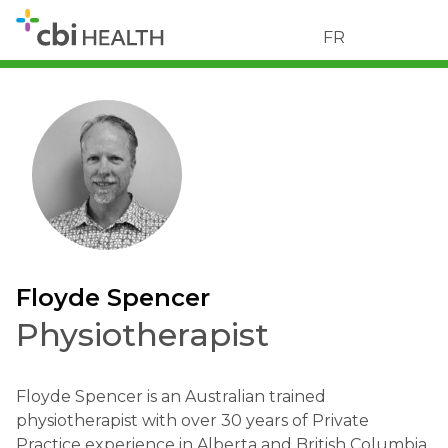
FR
Floyde Spencer
Physiotherapist
Floyde Spencer is an Australian trained
physiotherapist with over 30 years of Private
Practice experience in Alberta and British Columbia.