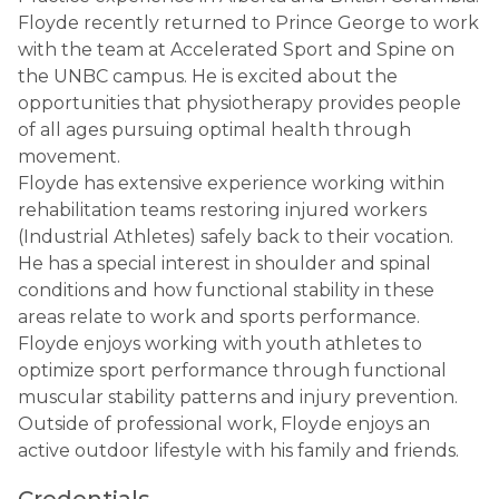
Floyde recently returned to Prince George to work
with the team at Accelerated Sport and Spine on
the UNBC campus. He is excited about the
opportunities that physiotherapy provides people
of all ages pursuing optimal health through
movement.
Floyde has extensive experience working within
rehabilitation teams restoring injured workers
(Industrial Athletes) safely back to their vocation.
He has a special interest in shoulder and spinal
conditions and how functional stability in these
areas relate to work and sports performance.
Floyde enjoys working with youth athletes to
optimize sport performance through functional
muscular stability patterns and injury prevention.
Outside of professional work, Floyde enjoys an
active outdoor lifestyle with his family and friends.