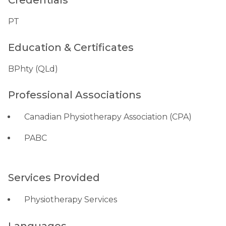
Credentials
PT
Education & Certificates
BPhty (QLd)
Professional Associations
Canadian Physiotherapy Association (CPA)
PABC
Services Provided
Physiotherapy Services