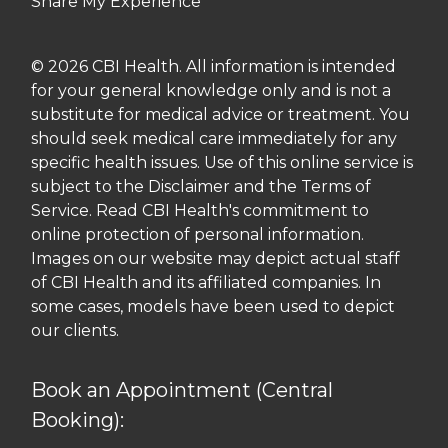
Share My Experience
© 2026 CBI Health. All information is intended
for your general knowledge only and is not a
substitute for medical advice or treatment. You
should seek medical care immediately for any
specific health issues. Use of this online service is
subject to the Disclaimer and the Terms of
Service. Read CBI Health's commitment to
online protection of personal information.
Images on our website may depict actual staff
of CBI Health and its affiliated companies. In
some cases, models have been used to depict
our clients.
Book an Appointment (Central
Booking):