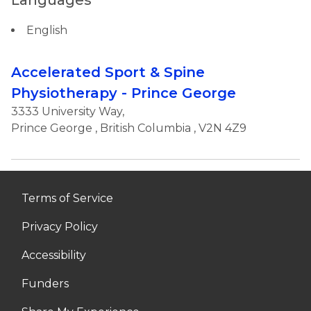
Languages
English
Accelerated Sport & Spine
Physiotherapy - Prince George
3333 University Way,
Prince George
,
British Columbia
, V2N 4Z9
Terms of Service
Privacy Policy
Accessibility
Funders