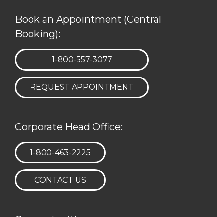
Book an Appointment (Central
Booking):
TELEPHONE:
1-800-557-3077
REQUEST APPOINTMENT
Corporate Head Office:
TELEPHONE:
1-800-463-2225
CONTACT US