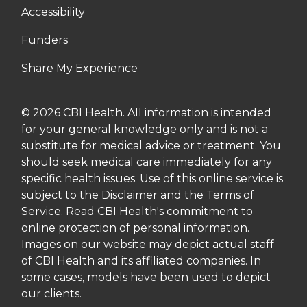
Accessibility
Funders
Share My Experience
© 2026 CBI Health. All information is intended
for your general knowledge only and is not a
substitute for medical advice or treatment. You
should seek medical care immediately for any
specific health issues. Use of this online service is
subject to the Disclaimer and the Terms of
Service. Read CBI Health's commitment to
online protection of personal information.
Images on our website may depict actual staff
of CBI Health and its affiliated companies. In
some cases, models have been used to depict
our clients.