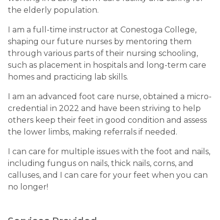
the elderly population.
I am a full-time instructor at Conestoga College,
shaping our future nurses by mentoring them
through various parts of their nursing schooling,
such as placement in hospitals and long-term care
homes and practicing lab skills.
I am an advanced foot care nurse, obtained a micro-
credential in 2022 and have been striving to help
others keep their feet in good condition and assess
the lower limbs, making referrals if needed.
I can care for multiple issues with the foot and nails,
including fungus on nails, thick nails, corns, and
calluses, and I can care for your feet when you can
no longer!