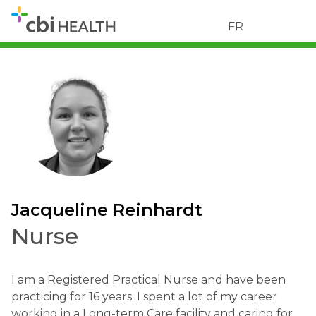
FR
Jacqueline Reinhardt
Nurse
I am a Registered Practical Nurse and have been
practicing for 16 years. I spent a lot of my career
working in a Long-term Care facility and caring for