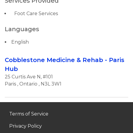
Services Provided
Foot Care Services
Languages
English
Cobblestone Medicine & Rehab - Paris
Hub
25 Curtis Ave N, #101
Paris
,
Ontario
, N3L 3W1
Terms of Service
Privacy Policy