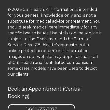
© 2026 CBI Health. All information is intended
for your general knowledge only and is not a
substitute for medical advice or treatment. You
should seek medical care immediately for any
specific health issues. Use of this online service is
subject to the Disclaimer and the Terms of
Service. Read CBI Health's commitment to
online protection of personal information.
Images on our website may depict actual staff
of CBI Health and its affiliated companies. In
some cases, models have been used to depict
our clients.
Book an Appointment (Central
Booking):
TELEPHONE:
1-800-557-3077