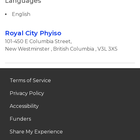
Languages
English
Royal City Phyiso
101-450 E Columbia Street,
New Westminster
,
British Columbia
, V3L 3X5
Terms of Service
Privacy Policy
Accessibility
Funders
Share My Experience