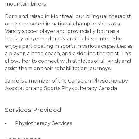
mountain bikers.
Born and raised in Montreal, our bilingual therapist
once competed in national championships as a
Varsity soccer player and provincially both as a
hockey player and track-and-field sprinter. She
enjoys participating in sports in various capacities: as
a player, a head coach, and a sideline therapist. This
allows her to connect with athletes of all kinds and
assist them on their rehabilitation journeys.
Jamie is a member of the Canadian Physiotherapy
Association and Sports Physiotherapy Canada
Services Provided
Physiotherapy Services