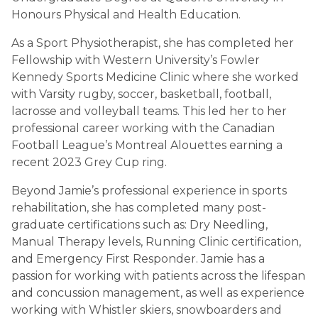
Honours Physical and Health Education.
As a Sport Physiotherapist, she has completed her
Fellowship with Western University’s Fowler
Kennedy Sports Medicine Clinic where she worked
with Varsity rugby, soccer, basketball, football,
lacrosse and volleyball teams. This led her to her
professional career working with the Canadian
Football League’s Montreal Alouettes earning a
recent 2023 Grey Cup ring.
Beyond Jamie’s professional experience in sports
rehabilitation, she has completed many post-
graduate certifications such as: Dry Needling,
Manual Therapy levels, Running Clinic certification,
and Emergency First Responder. Jamie has a
passion for working with patients across the lifespan
and concussion management, as well as experience
working with Whistler skiers, snowboarders and