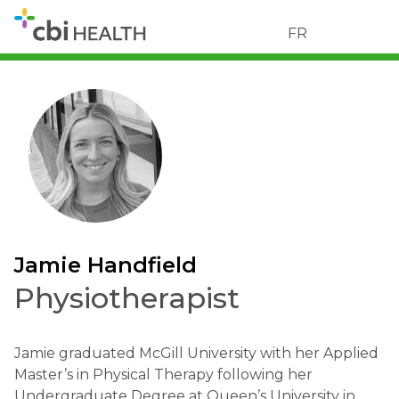
FR
Jamie Handfield
Physiotherapist
Jamie graduated McGill University with her Applied
Master’s in Physical Therapy following her
Undergraduate Degree at Queen’s University in