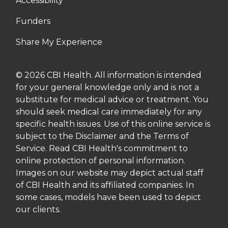
Accessibility
Funders
Share My Experience
© 2026 CBI Health. All information is intended
for your general knowledge only and is not a
substitute for medical advice or treatment. You
should seek medical care immediately for any
specific health issues. Use of this online service is
subject to the Disclaimer and the Terms of
Service. Read CBI Health's commitment to
online protection of personal information.
Images on our website may depict actual staff
of CBI Health and its affiliated companies. In
some cases, models have been used to depict
our clients.