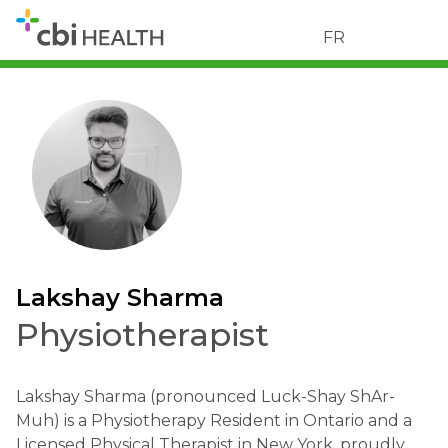
FR
Lakshay Sharma
Physiotherapist
Lakshay Sharma (pronounced Luck-Shay ShAr-
Muh) is a Physiotherapy Resident in Ontario and a
Licensed Physical Therapist in New York, proudly