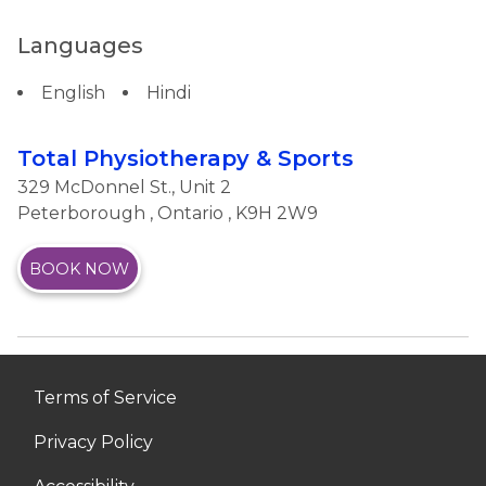
Languages
English
Hindi
Total Physiotherapy & Sports
329 McDonnel St., Unit 2
Peterborough
,
Ontario
, K9H 2W9
BOOK NOW
Terms of Service
Privacy Policy