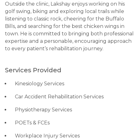
Outside the clinic, Lakshay enjoys working on his
golf swing, biking and exploring local trails while
listening to classic rock, cheering for the Buffalo
Bills, and searching for the best chicken wings in
town. He is committed to bringing both professional
expertise and a personable, encouraging approach
to every patient’s rehabilitation journey.
Services Provided
Kinesiology Services
Car Accident Rehabilitation Services
Physiotherapy Services
POETs & FCEs
Workplace Injury Services