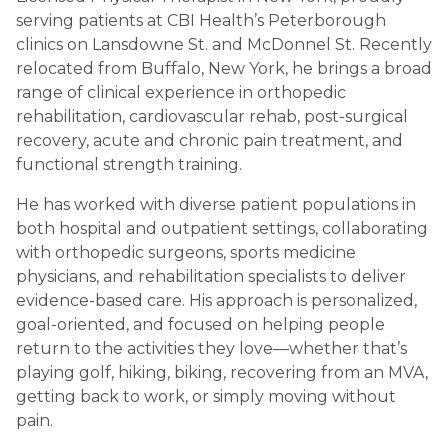
serving patients at CBI Health’s Peterborough
clinics on Lansdowne St. and McDonnel St. Recently
relocated from Buffalo, New York, he brings a broad
range of clinical experience in orthopedic
rehabilitation, cardiovascular rehab, post-surgical
recovery, acute and chronic pain treatment, and
functional strength training.
He has worked with diverse patient populations in
both hospital and outpatient settings, collaborating
with orthopedic surgeons, sports medicine
physicians, and rehabilitation specialists to deliver
evidence-based care. His approach is personalized,
goal-oriented, and focused on helping people
return to the activities they love—whether that’s
playing golf, hiking, biking, recovering from an MVA,
getting back to work, or simply moving without
pain.