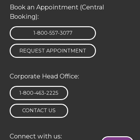
Book an Appointment (Central
Booking):
TELEPHONE:
1-800-557-3077
REQUEST APPOINTMENT
Corporate Head Office:
TELEPHONE:
1-800-463-2225
CONTACT US
Connect with us: