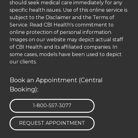
should seek medical care immediately for any
specific health issues. Use of this online service is
subject to the Disclaimer and the Terms of
Service. Read CBI Health's commitment to
online protection of personal information.
Images on our website may depict actual staff
of CBI Health and its affiliated companies. In
some cases, models have been used to depict
our clients.
Book an Appointment (Central
Booking):
TELEPHONE:
1-800-557-3077
REQUEST APPOINTMENT