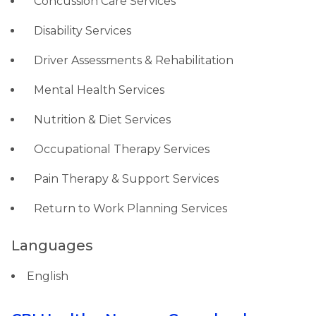
Concussion Care Services
Disability Services
Driver Assessments & Rehabilitation
Mental Health Services
Nutrition & Diet Services
Occupational Therapy Services
Pain Therapy & Support Services
Return to Work Planning Services
Languages
English