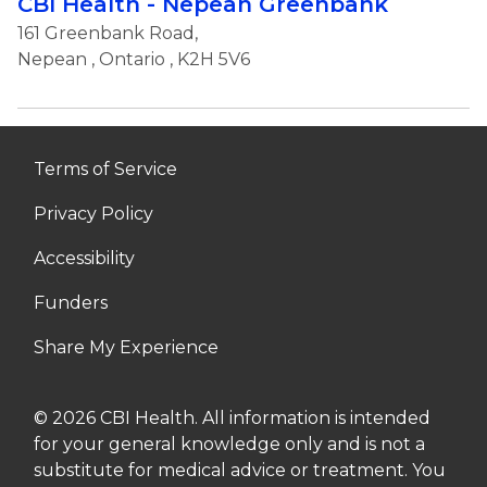
CBI Health - Nepean Greenbank
161 Greenbank Road,
Nepean
,
Ontario
, K2H 5V6
Terms of Service
Privacy Policy
Accessibility
Funders
Share My Experience
© 2026 CBI Health. All information is intended
for your general knowledge only and is not a
substitute for medical advice or treatment. You