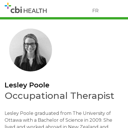
FR
Lesley Poole
Occupational Therapist
Lesley Poole graduated from The University of
Ottawa with a Bachelor of Science in 2009. She
lived and worked abroad in New Zealand and