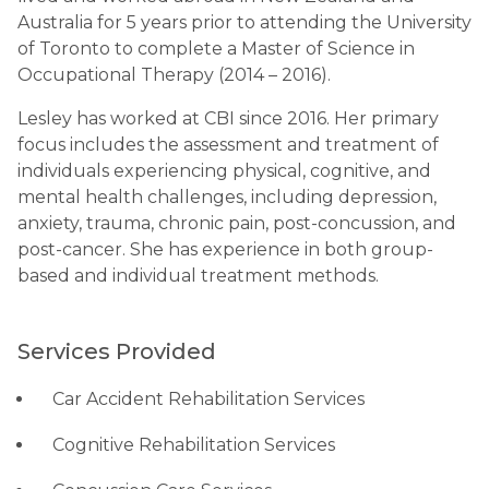
Australia for 5 years prior to attending the University
of Toronto to complete a Master of Science in
Occupational Therapy (2014 – 2016).
Lesley has worked at CBI since 2016. Her primary
focus includes the assessment and treatment of
individuals experiencing physical, cognitive, and
mental health challenges, including depression,
anxiety, trauma, chronic pain, post-concussion, and
post-cancer. She has experience in both group-
based and individual treatment methods.
Services Provided
Car Accident Rehabilitation Services
Cognitive Rehabilitation Services