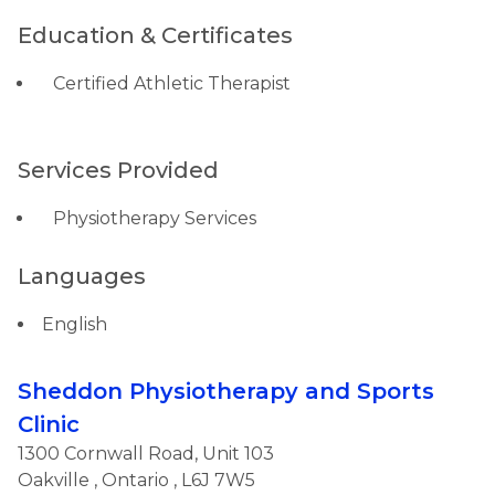
Education & Certificates
Certified Athletic Therapist
Services Provided
Physiotherapy Services
Languages
English
Sheddon Physiotherapy and Sports
Clinic
1300 Cornwall Road, Unit 103
Oakville
,
Ontario
, L6J 7W5