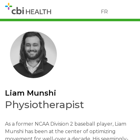
FR
Liam Munshi
Physiotherapist
As a former NCAA Division 2 baseball player, Liam
Munshi has been at the center of optimizing
movement for well-over a decade. His seemingly-