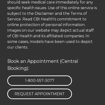
should seek medical care immediately for any
specific health issues. Use of this online service is
subject to the Disclaimer and the Terms of
Service. Read CBI Health's commitment to
online protection of personal information.
Images on our website may depict actual staff
of CBI Health and its affiliated companies. In
some cases, models have been used to depict
our clients.
Book an Appointment (Central
Booking):
TELEPHONE:
1-800-557-3077
REQUEST APPOINTMENT