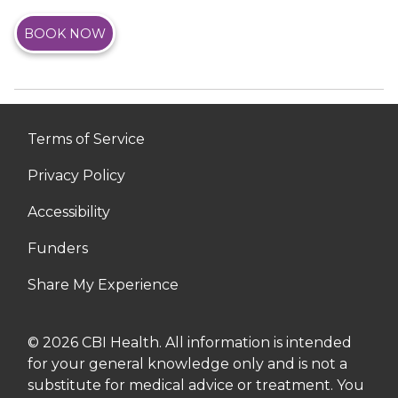
BOOK NOW
Terms of Service
Privacy Policy
Accessibility
Funders
Share My Experience
© 2026 CBI Health. All information is intended
for your general knowledge only and is not a
substitute for medical advice or treatment. You