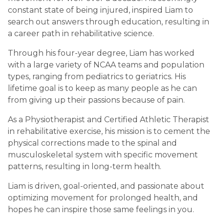
constant state of being injured, inspired Liam to
search out answers through education, resulting in
a career path in rehabilitative science.
Through his four-year degree, Liam has worked
with a large variety of NCAA teams and population
types, ranging from pediatrics to geriatrics. His
lifetime goal is to keep as many people as he can
from giving up their passions because of pain.
As a Physiotherapist and Certified Athletic Therapist
in rehabilitative exercise, his mission is to cement the
physical corrections made to the spinal and
musculoskeletal system with specific movement
patterns, resulting in long-term health.
Liam is driven, goal-oriented, and passionate about
optimizing movement for prolonged health, and
hopes he can inspire those same feelings in you.