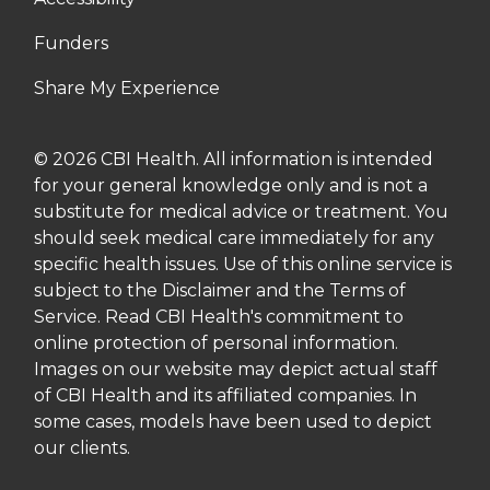
Funders
Share My Experience
© 2026 CBI Health. All information is intended
for your general knowledge only and is not a
substitute for medical advice or treatment. You
should seek medical care immediately for any
specific health issues. Use of this online service is
subject to the Disclaimer and the Terms of
Service. Read CBI Health's commitment to
online protection of personal information.
Images on our website may depict actual staff
of CBI Health and its affiliated companies. In
some cases, models have been used to depict
our clients.