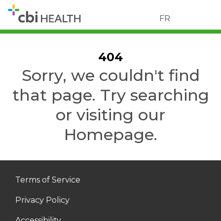
FR
404
Sorry, we couldn't find
that page. Try searching
or visiting our
Homepage.
Terms of Service
Privacy Policy
Accessibility