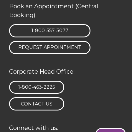
Book an Appointment (Central
Booking):
TELEPHONE:
1-800-557-3077
REQUEST APPOINTMENT
Corporate Head Office:
TELEPHONE:
1-800-463-2225
CONTACT US
Connect with us: