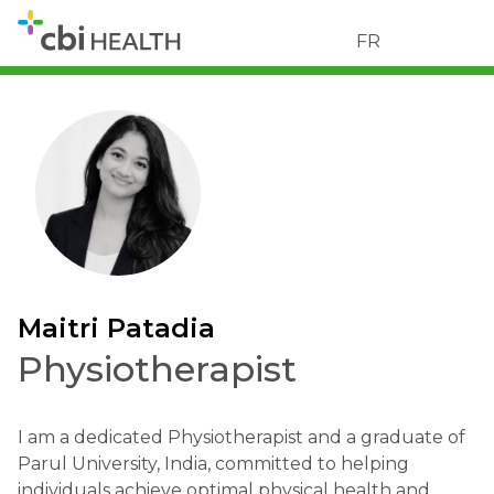
FR
Maitri Patadia
Physiotherapist
I am a dedicated Physiotherapist and a graduate of
Parul University, India, committed to helping
individuals achieve optimal physical health and