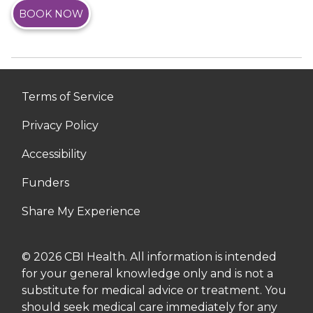
BOOK NOW
Terms of Service
Privacy Policy
Accessibility
Funders
Share My Experience
© 2026 CBI Health. All information is intended
for your general knowledge only and is not a
substitute for medical advice or treatment. You
should seek medical care immediately for any