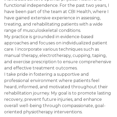
functional independence. For the past two years, I
have been part of the team at CBI Health, where I
have gained extensive experience in assessing,
treating, and rehabilitating patients with a wide
range of musculoskeletal conditions.
My practice is grounded in evidence-based
approaches and focuses on individualized patient
care. I incorporate various techniques such as
manual therapy, electrotherapy, cupping, taping,
and exercise prescription to ensure comprehensive
and effective treatment outcomes.
I take pride in fostering a supportive and
professional environment where patients feel
heard, informed, and motivated throughout their
rehabilitation journey. My goal is to promote lasting
recovery, prevent future injuries, and enhance
overall well-being through compassionate, goal-
oriented physiotherapy interventions.