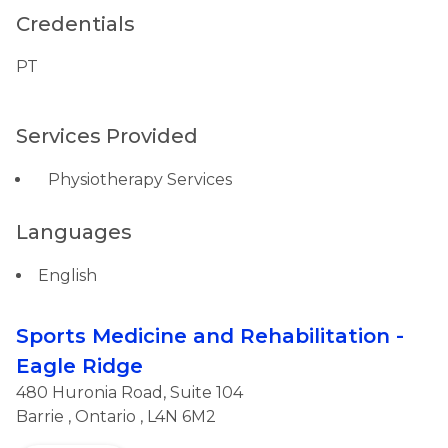
Credentials
PT
Services Provided
Physiotherapy Services
Languages
English
Sports Medicine and Rehabilitation -
Eagle Ridge
480 Huronia Road, Suite 104
Barrie
,
Ontario
, L4N 6M2