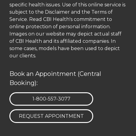
specific health issues. Use of this online service is
subject to the Disclaimer and the Terms of
Service. Read CBI Health's commitment to
online protection of personal information.
Images on our website may depict actual staff
of CBI Health and its affiliated companies. In
some cases, models have been used to depict
our clients.
Book an Appointment (Central
Booking):
TELEPHONE:
1-800-557-3077
REQUEST APPOINTMENT