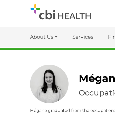
About Us
Services
Fi
Mégan
Occupati
Mégane graduated from the occupational