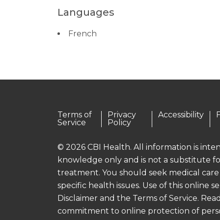
Languages
French
Terms of
Privacy
Accessibility
Service
Policy
© 2026 CBI Health. All information is int
knowledge only and is not a substitute fo
treatment. You should seek medical care
specific health issues. Use of this online se
Disclaimer and the Terms of Service. Read
commitment to online protection of pers