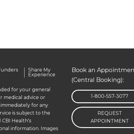
Book an Appointmen
Funders
Share My
Experience
(Central Booking):
ended for your general
TELEPHONE:
1-800-557-3077
r medical advice or
 immediately for any
rvice is subject to the
REQUEST
 CBI Health's
APPOINTMENT
onal information. Images