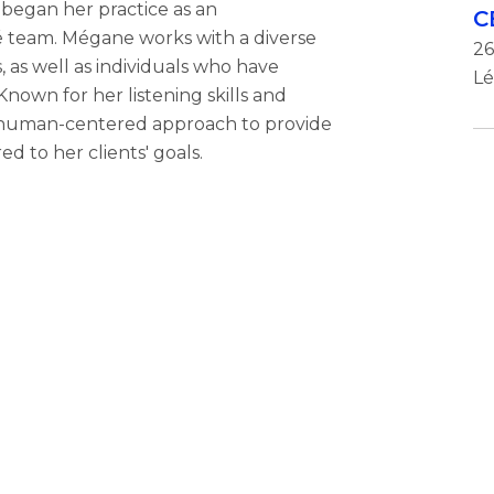
began her practice as an
C
é team. Mégane works with a diverse
26
, as well as individuals who have
Lé
nown for her listening skills and
d human-centered approach to provide
ed to her clients' goals.