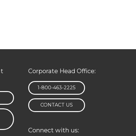
t
Corporate Head Office:
TELEPHONE:
1-800-463-2225
CONTACT US
Connect with us: