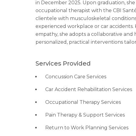
in December 2025. Upon graduation, she 
occupational therapist with the CBI Sant
clientele with musculoskeletal conditions
experienced workplace or car accidents. K
empathy, she adopts a collaborative an
personalized, practical interventions tailor
Services Provided
Concussion Care Services
Car Accident Rehabilitation Services
Occupational Therapy Services
Pain Therapy & Support Services
Return to Work Planning Services