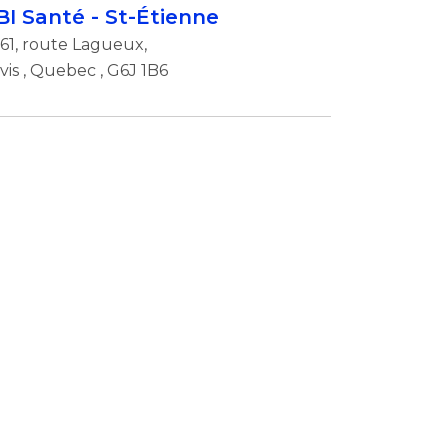
BI Santé - St-Étienne
61, route Lagueux,
vis
,
Quebec
, G6J 1B6