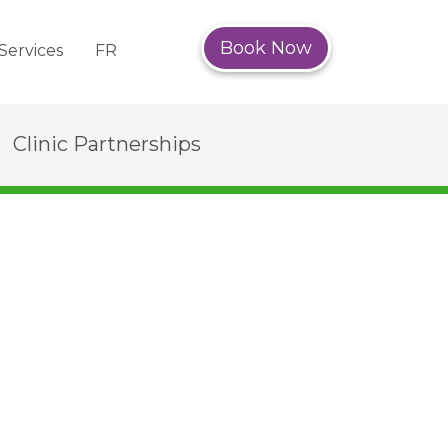
Book Now
Services
FR
Clinic Partnerships