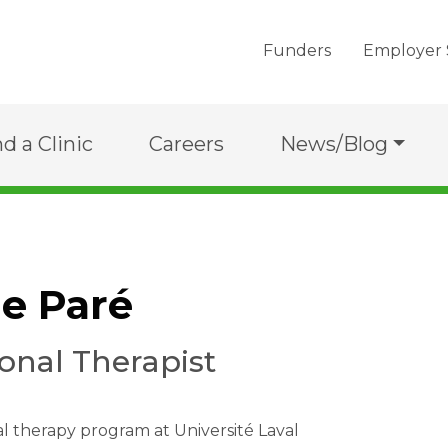
Funders
Employer 
nd a Clinic
Careers
News/Blog
e Paré
onal Therapist
 therapy program at Université Laval