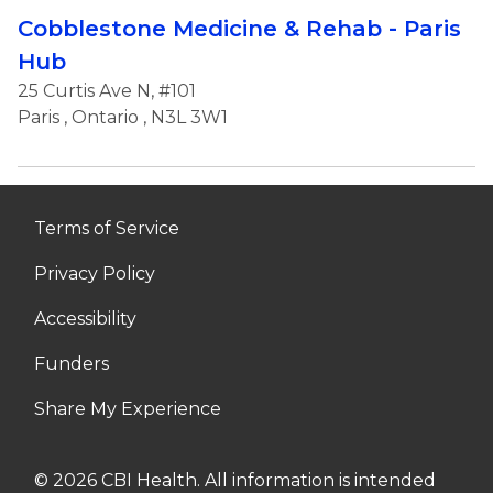
Cobblestone Medicine & Rehab - Paris
Hub
25 Curtis Ave N, #101
Paris
,
Ontario
, N3L 3W1
Terms of Service
Privacy Policy
Accessibility
Funders
Share My Experience
© 2026 CBI Health. All information is intended