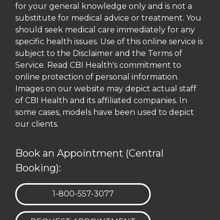
for your general knowledge only and is not a
substitute for medical advice or treatment. You
should seek medical care immediately for any
specific health issues. Use of this online service is
subject to the Disclaimer and the Terms of
Service. Read CBI Health's commitment to
online protection of personal information.
Images on our website may depict actual staff
of CBI Health and its affiliated companies. In
some cases, models have been used to depict
our clients.
Book an Appointment (Central
Booking):
TELEPHONE:
1-800-557-3077