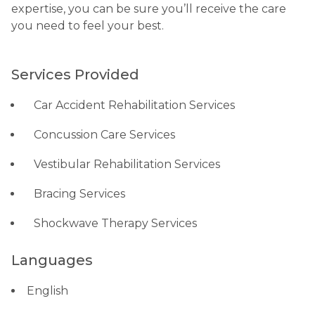
expertise, you can be sure you’ll receive the care
you need to feel your best.
Services Provided
Car Accident Rehabilitation Services
Concussion Care Services
Vestibular Rehabilitation Services
Bracing Services
Shockwave Therapy Services
Languages
English