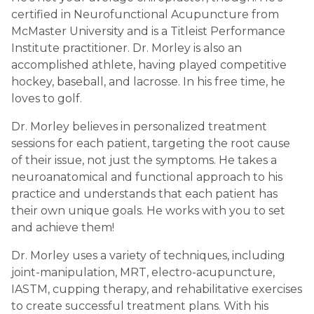
certified in Neurofunctional Acupuncture from
McMaster University and is a Titleist Performance
Institute practitioner. Dr. Morley is also an
accomplished athlete, having played competitive
hockey, baseball, and lacrosse. In his free time, he
loves to golf.
Dr. Morley believes in personalized treatment
sessions for each patient, targeting the root cause
of their issue, not just the symptoms. He takes a
neuroanatomical and functional approach to his
practice and understands that each patient has
their own unique goals. He works with you to set
and achieve them!
Dr. Morley uses a variety of techniques, including
joint-manipulation, MRT, electro-acupuncture,
IASTM, cupping therapy, and rehabilitative exercises
to create successful treatment plans. With his