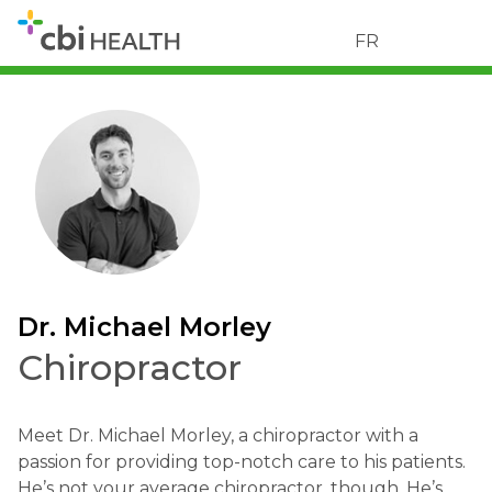
FR
Dr. Michael Morley
Chiropractor
Meet Dr. Michael Morley, a chiropractor with a
passion for providing top-notch care to his patients.
He’s not your average chiropractor, though. He’s