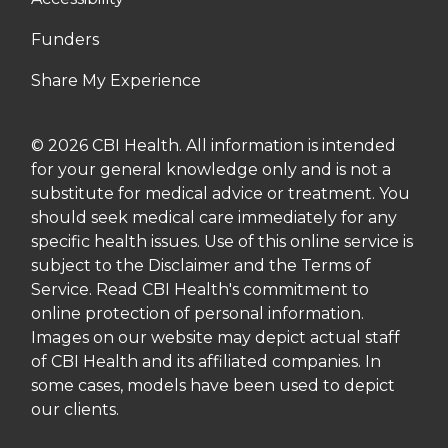
Funders
Share My Experience
© 2026 CBI Health. All information is intended
for your general knowledge only and is not a
substitute for medical advice or treatment. You
should seek medical care immediately for any
specific health issues. Use of this online service is
subject to the Disclaimer and the Terms of
Service. Read CBI Health's commitment to
online protection of personal information.
Images on our website may depict actual staff
of CBI Health and its affiliated companies. In
some cases, models have been used to depict
our clients.