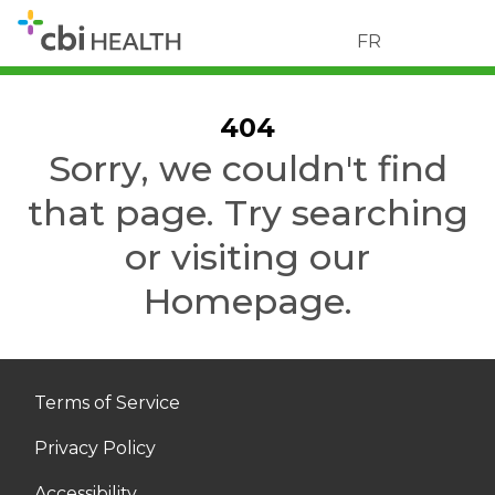
FR
404
Sorry, we couldn't find
that page. Try searching
or visiting our
Homepage.
Terms of Service
Privacy Policy
Accessibility