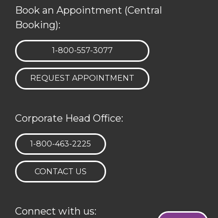
Book an Appointment (Central
Booking):
TELEPHONE:
1-800-557-3077
REQUEST APPOINTMENT
Corporate Head Office:
TELEPHONE:
1-800-463-2225
CONTACT US
Connect with us: