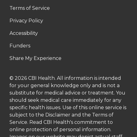
Terms of Service
Privacy Policy
Accessibility
Funders
Share My Experience
© 2026 CBI Health. All information is intended
for your general knowledge only and is not a
substitute for medical advice or treatment. You
should seek medical care immediately for any
specific health issues. Use of this online service is
subject to the Disclaimer and the Terms of
Service. Read CBI Health's commitment to
online protection of personal information.
Images on our website may depict actual staff