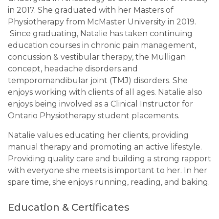
in 2017. She graduated with her Masters of
Physiotherapy from McMaster University in 2019.
Since graduating, Natalie has taken continuing
education courses in chronic pain management,
concussion & vestibular therapy, the Mulligan
concept, headache disorders and
temporomandibular joint (TMJ) disorders. She
enjoys working with clients of all ages. Natalie also
enjoys being involved as a Clinical Instructor for
Ontario Physiotherapy student placements.
Natalie values educating her clients, providing
manual therapy and promoting an active lifestyle.
Providing quality care and building a strong rapport
with everyone she meets is important to her. In her
spare time, she enjoys running, reading, and baking.
Education & Certificates