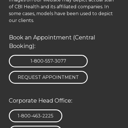
of CBI Health and its affiliated companies. In
some cases, models have been used to depict
our clients.
Book an Appointment (Central
Booking):
TELEPHONE:
1-800-557-3077
REQUEST APPOINTMENT
Corporate Head Office:
TELEPHONE:
1-800-463-2225