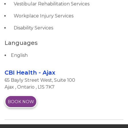
Vestibular Rehabilitation Services
Workplace Injury Services
Disability Services
Languages
English
CBI Health - Ajax
65 Bayly Street West, Suite 100
Ajax
,
Ontario
, L1S 7K7
BOOK NOW