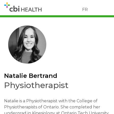
FR
Natalie Bertrand
Physiotherapist
Natalie is a Physiotherapist with the College of
Physiotherapists of Ontario. She completed her
undergrad in Kinesiology at Ontario Tech University