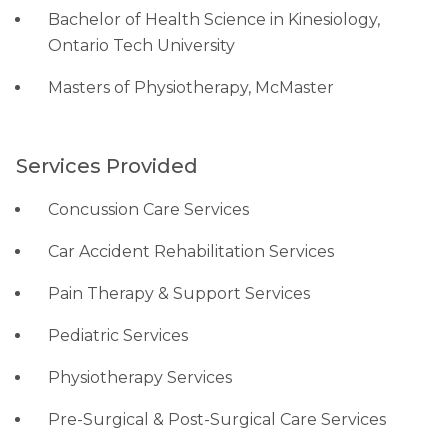
Bachelor of Health Science in Kinesiology,
Ontario Tech University
Masters of Physiotherapy, McMaster
Services Provided
Concussion Care Services
Car Accident Rehabilitation Services
Pain Therapy & Support Services
Pediatric Services
Physiotherapy Services
Pre-Surgical & Post-Surgical Care Services