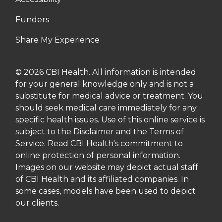
Funders
Share My Experience
© 2026 CBI Health. All information is intended
for your general knowledge only and is not a
substitute for medical advice or treatment. You
should seek medical care immediately for any
specific health issues. Use of this online service is
subject to the Disclaimer and the Terms of
Service. Read CBI Health's commitment to
online protection of personal information.
Images on our website may depict actual staff
of CBI Health and its affiliated companies. In
some cases, models have been used to depict
our clients.