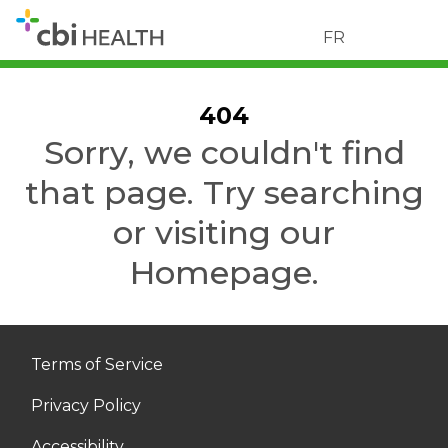
FR
404
Sorry, we couldn't find
that page. Try searching
or visiting our
Homepage.
Terms of Service
Privacy Policy
Accessibility