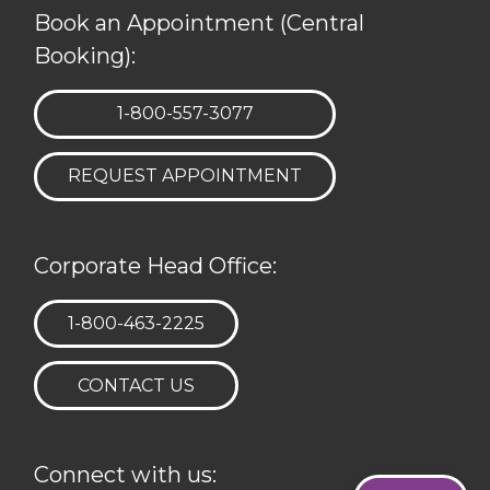
Book an Appointment (Central
Booking):
TELEPHONE:
1-800-557-3077
REQUEST APPOINTMENT
Corporate Head Office:
TELEPHONE:
1-800-463-2225
CONTACT US
Connect with us: