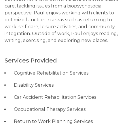
care, tackling issues from a biopsychosocial
perspective. Paul enjoys working with clients to
optimize function in areas such as returning to
work, self-care, leisure activities, and community
integration. Outside of work, Paul enjoys reading,
writing, exercising, and exploring new places.
Services Provided
Cognitive Rehabilitation Services
Disability Services
Car Accident Rehabilitation Services
Occupational Therapy Services
Return to Work Planning Services