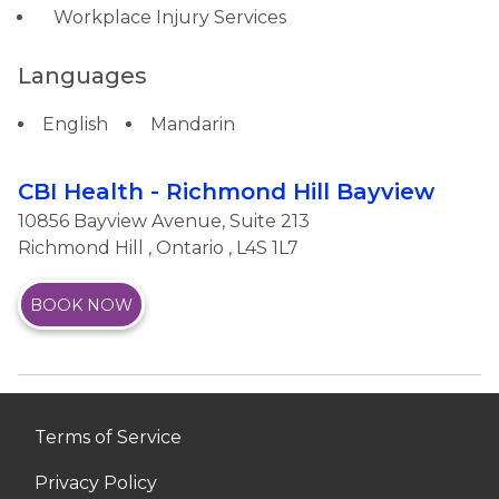
Workplace Injury Services
Languages
English
Mandarin
CBI Health - Richmond Hill Bayview
10856 Bayview Avenue, Suite 213
Richmond Hill
,
Ontario
, L4S 1L7
BOOK NOW
Terms of Service
Privacy Policy