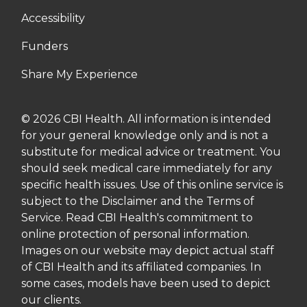
Accessibility
Funders
Share My Experience
© 2026 CBI Health. All information is intended
for your general knowledge only and is not a
substitute for medical advice or treatment. You
should seek medical care immediately for any
specific health issues. Use of this online service is
subject to the Disclaimer and the Terms of
Service. Read CBI Health's commitment to
online protection of personal information.
Images on our website may depict actual staff
of CBI Health and its affiliated companies. In
some cases, models have been used to depict
our clients.