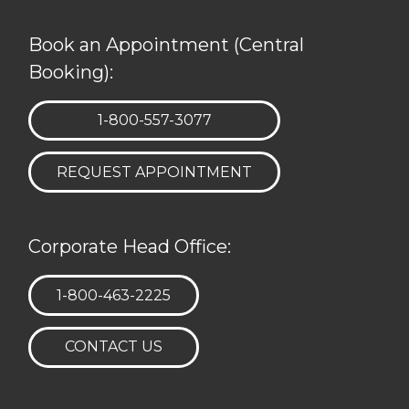
Book an Appointment (Central
Booking):
TELEPHONE:
1-800-557-3077
REQUEST APPOINTMENT
Corporate Head Office:
TELEPHONE:
1-800-463-2225
CONTACT US