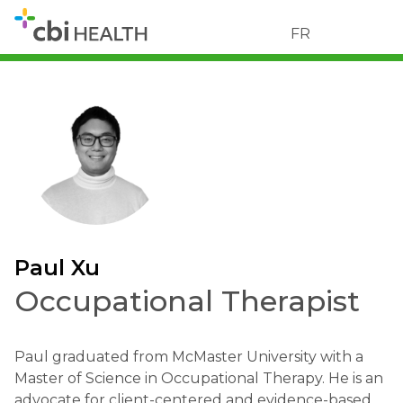
FR
Paul Xu
Occupational Therapist
Paul graduated from McMaster University with a
Master of Science in Occupational Therapy. He is an
advocate for client-centered and evidence-based