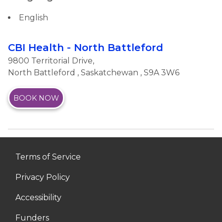
English
CBI Health - North Battleford
9800 Territorial Drive,
North Battleford
,
Saskatchewan
, S9A 3W6
BOOK NOW
Terms of Service
Privacy Policy
Accessibility
Funders