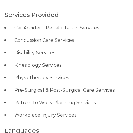
Services Provided
Car Accident Rehabilitation Services
Concussion Care Services
Disability Services
Kinesiology Services
Physiotherapy Services
Pre-Surgical & Post-Surgical Care Services
Return to Work Planning Services
Workplace Injury Services
Languages