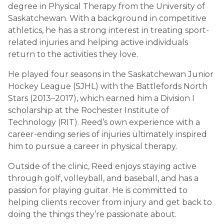
degree in Physical Therapy from the University of
Saskatchewan. With a background in competitive
athletics, he has a strong interest in treating sport-
related injuries and helping active individuals
return to the activities they love.
He played four seasons in the Saskatchewan Junior
Hockey League (SJHL) with the Battlefords North
Stars (2013–2017), which earned him a Division I
scholarship at the Rochester Institute of
Technology (RIT). Reed’s own experience with a
career-ending series of injuries ultimately inspired
him to pursue a career in physical therapy.
Outside of the clinic, Reed enjoys staying active
through golf, volleyball, and baseball, and has a
passion for playing guitar. He is committed to
helping clients recover from injury and get back to
doing the things they’re passionate about.