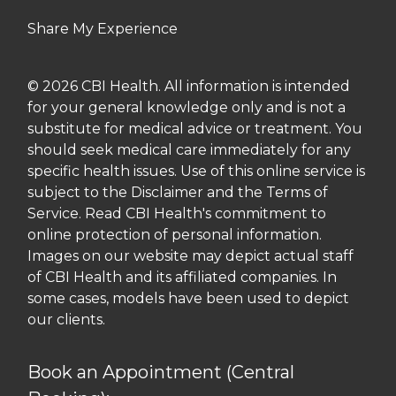
Share My Experience
© 2026 CBI Health. All information is intended
for your general knowledge only and is not a
substitute for medical advice or treatment. You
should seek medical care immediately for any
specific health issues. Use of this online service is
subject to the Disclaimer and the Terms of
Service. Read CBI Health's commitment to
online protection of personal information.
Images on our website may depict actual staff
of CBI Health and its affiliated companies. In
some cases, models have been used to depict
our clients.
Book an Appointment (Central