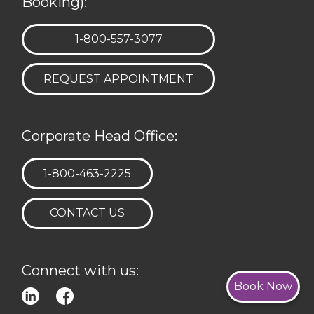
Booking):
TELEPHONE:
1-800-557-3077
REQUEST APPOINTMENT
Corporate Head Office:
TELEPHONE:
1-800-463-2225
CONTACT US
Connect with us:
Book Now