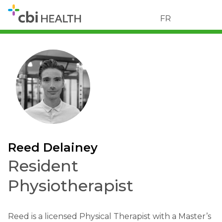
FR
Reed Delainey
Resident
Physiotherapist
Reed is a licensed Physical Therapist with a Master’s