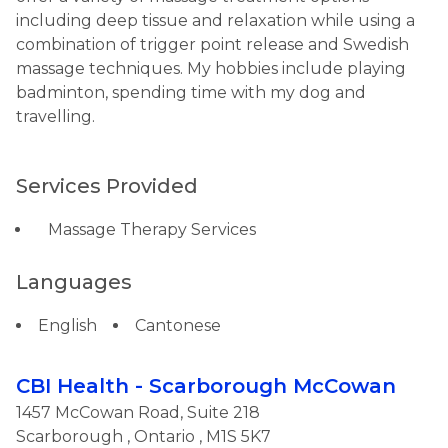
including deep tissue and relaxation while using a
combination of trigger point release and Swedish
massage techniques. My hobbies include playing
badminton, spending time with my dog and
travelling.
Services Provided
Massage Therapy Services
Languages
English
Cantonese
CBI Health - Scarborough McCowan
1457 McCowan Road, Suite 218
Scarborough
,
Ontario
, M1S 5K7