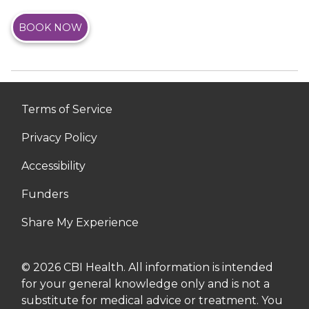
BOOK NOW
Terms of Service
Privacy Policy
Accessibility
Funders
Share My Experience
© 2026 CBI Health. All information is intended
for your general knowledge only and is not a
substitute for medical advice or treatment. You