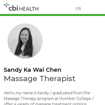
FR
Sandy Ka Wai Chen
Massage Therapist
Hello, my name is Sandy. I graduated from the
Massage Therapy program at Humber College. I
offer a variety of massage treatment options