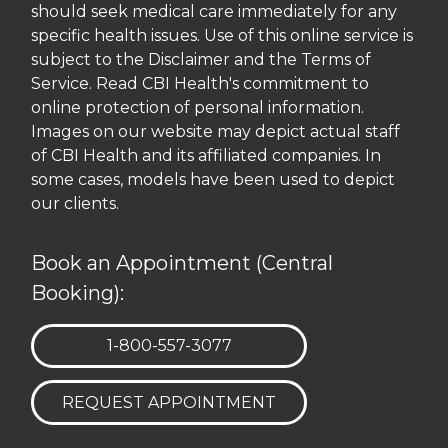
should seek medical care immediately for any
specific health issues. Use of this online service is
subject to the Disclaimer and the Terms of
Service. Read CBI Health's commitment to
online protection of personal information.
Images on our website may depict actual staff
of CBI Health and its affiliated companies. In
some cases, models have been used to depict
our clients.
Book an Appointment (Central
Booking):
TELEPHONE:
1-800-557-3077
REQUEST APPOINTMENT