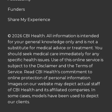
Funders
Share My Experience
© 2026 CBI Health. All information is intended
for your general knowledge only and is not a
substitute for medical advice or treatment. You
should seek medical care immediately for any
specific health issues. Use of this online service is
subject to the Disclaimer and the Terms of
Service. Read CBI Health's commitment to
online protection of personal information.
Images on our website may depict actual staff
of CBI Health and its affiliated companies. In
some cases, models have been used to depict
our clients.