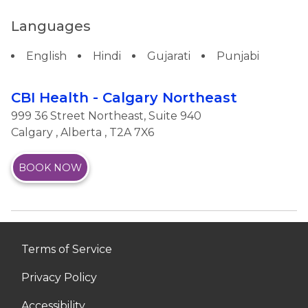
Languages
English
Hindi
Gujarati
Punjabi
CBI Health - Calgary Northeast
999 36 Street Northeast, Suite 940
Calgary
,
Alberta
, T2A 7X6
BOOK NOW
Terms of Service
Privacy Policy
Accessibility