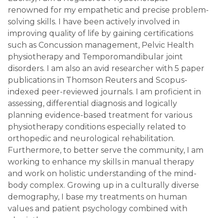
renowned for my empathetic and precise problem-
solving skills. I have been actively involved in
improving quality of life by gaining certifications
such as Concussion management, Pelvic Health
physiotherapy and Temporomandibular joint
disorders. I am also an avid researcher with 5 paper
publications in Thomson Reuters and Scopus-
indexed peer-reviewed journals. I am proficient in
assessing, differential diagnosis and logically
planning evidence-based treatment for various
physiotherapy conditions especially related to
orthopedic and neurological rehabilitation.
Furthermore, to better serve the community, I am
working to enhance my skills in manual therapy
and work on holistic understanding of the mind-
body complex. Growing up in a culturally diverse
demography, I base my treatments on human
values and patient psychology combined with