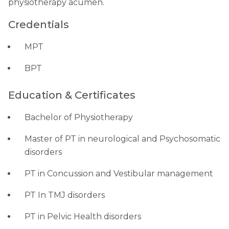
physiotherapy acumen.
Credentials
MPT
BPT
Education & Certificates
Bachelor of Physiotherapy
Master of PT in neurological and Psychosomatic
disorders
PT in Concussion and Vestibular management
PT In TMJ disorders
PT in Pelvic Health disorders