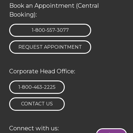
Book an Appointment (Central
Booking):
TELEPHONE:
1-800-557-3077
REQUEST APPOINTMENT
Corporate Head Office:
TELEPHONE:
1-800-463-2225
CONTACT US
Connect with us: