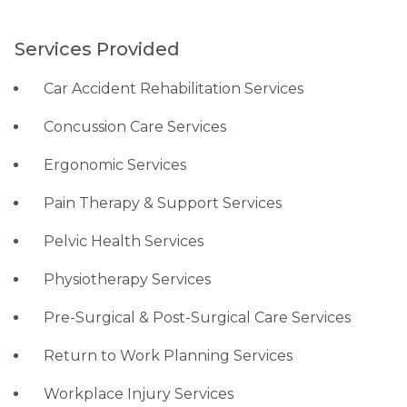
Services Provided
Car Accident Rehabilitation Services
Concussion Care Services
Ergonomic Services
Pain Therapy & Support Services
Pelvic Health Services
Physiotherapy Services
Pre-Surgical & Post-Surgical Care Services
Return to Work Planning Services
Workplace Injury Services