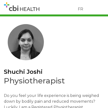
FR
Shuchi Joshi
Physiotherapist
Do you feel your life experience is being weighed
down by bodily pain and reduced movements?
Luckily, I am a Registered Physiotherapist