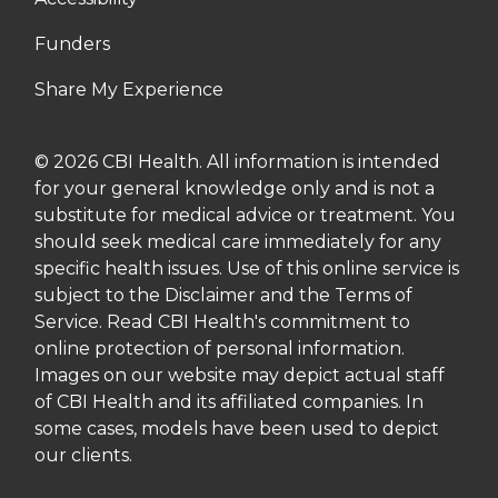
Funders
Share My Experience
© 2026 CBI Health. All information is intended
for your general knowledge only and is not a
substitute for medical advice or treatment. You
should seek medical care immediately for any
specific health issues. Use of this online service is
subject to the Disclaimer and the Terms of
Service. Read CBI Health's commitment to
online protection of personal information.
Images on our website may depict actual staff
of CBI Health and its affiliated companies. In
some cases, models have been used to depict
our clients.