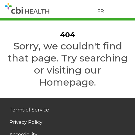
FR
404
Sorry, we couldn't find
that page. Try searching
or visiting our
Homepage.
Terms of Service
Privacy Policy
Accessibility