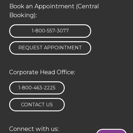
Book an Appointment (Central
Booking):
TELEPHONE:
1-800-557-3077
REQUEST APPOINTMENT
Corporate Head Office:
TELEPHONE:
1-800-463-2225
CONTACT US
Connect with us: