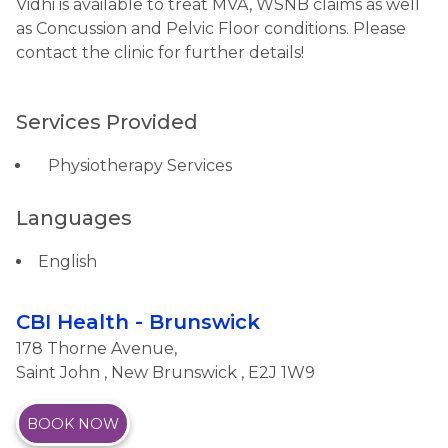
Vidhi is available to treat MVA, WSNB claims as well
as Concussion and Pelvic Floor conditions. Please
contact the clinic for further details!
Services Provided
Physiotherapy Services
Languages
English
CBI Health - Brunswick
178 Thorne Avenue,
Saint John
,
New Brunswick
, E2J 1W9
BOOK NOW