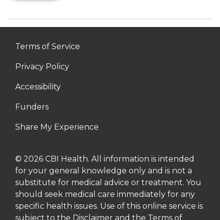
Terms of Service
Privacy Policy
Accessibility
Funders
Share My Experience
© 2026 CBI Health. All information is intended
for your general knowledge only and is not a
substitute for medical advice or treatment. You
should seek medical care immediately for any
specific health issues. Use of this online service is
subject to the Disclaimer and the Terms of