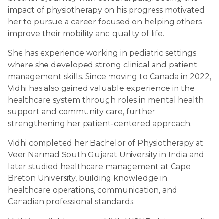
impact of physiotherapy on his progress motivated
her to pursue a career focused on helping others
improve their mobility and quality of life.
She has experience working in pediatric settings,
where she developed strong clinical and patient
management skills. Since moving to Canada in 2022,
Vidhi has also gained valuable experience in the
healthcare system through roles in mental health
support and community care, further
strengthening her patient-centered approach.
Vidhi completed her Bachelor of Physiotherapy at
Veer Narmad South Gujarat University in India and
later studied healthcare management at Cape
Breton University, building knowledge in
healthcare operations, communication, and
Canadian professional standards.