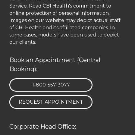
Service. Read CBI Health's commitment to
online protection of personal information.
Images on our website may depict actual staff
of CBI Health and its affiliated companies. In
some cases, models have been used to depict
our clients.
Book an Appointment (Central
Booking):
TELEPHONE:
1-800-557-3077
REQUEST APPOINTMENT
Corporate Head Office: