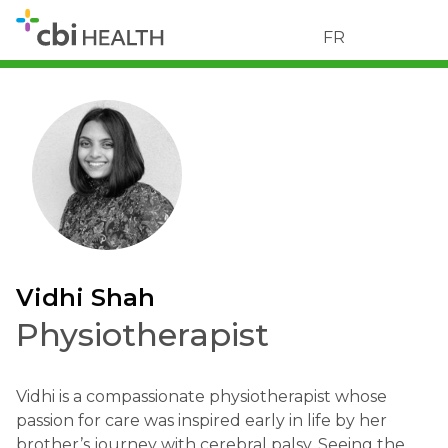
FR
Vidhi Shah
Physiotherapist
Vidhi is a compassionate physiotherapist whose
passion for care was inspired early in life by her
brother’s journey with cerebral palsy. Seeing the