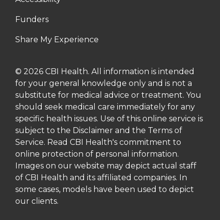
Funders
Share My Experience
© 2026 CBI Health. All information is intended
for your general knowledge only and is not a
substitute for medical advice or treatment. You
should seek medical care immediately for any
specific health issues. Use of this online service is
subject to the Disclaimer and the Terms of
Service. Read CBI Health's commitment to
online protection of personal information.
Images on our website may depict actual staff
of CBI Health and its affiliated companies. In
some cases, models have been used to depict
our clients.