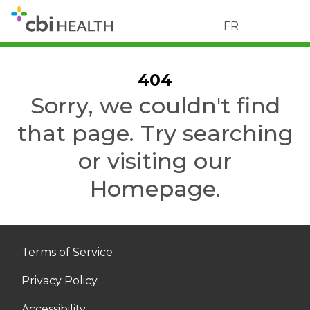
FR
404
Sorry, we couldn't find
that page. Try searching
or visiting our
Homepage.
Terms of Service
Privacy Policy
Accessibility