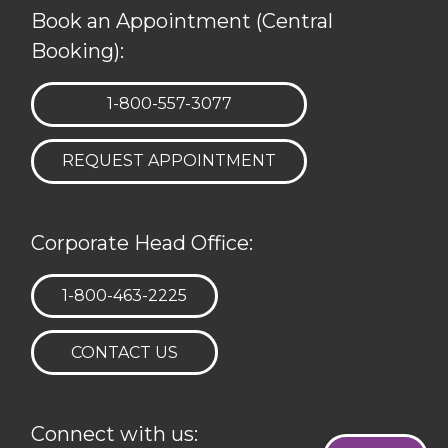
Book an Appointment (Central
Booking):
TELEPHONE:
1-800-557-3077
REQUEST APPOINTMENT
Corporate Head Office:
TELEPHONE:
1-800-463-2225
CONTACT US
Connect with us: