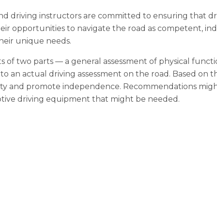
 driving instructors are committed to ensuring that drive
ir opportunities to navigate the road as competent, ind
their unique needs.
s of two parts — a general assessment of physical functio
n to an actual driving assessment on the road. Based on t
ty and promote independence. Recommendations might in
ptive driving equipment that might be needed.