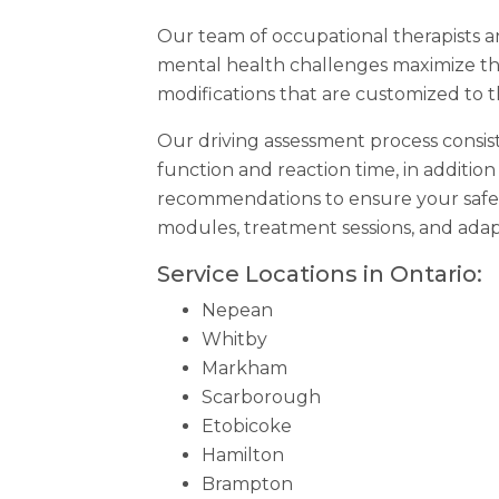
Our team of occupational therapists and
mental health challenges maximize the
modifications that are customized to 
Our driving assessment process consist
function and reaction time, in additio
recommendations to ensure your safe
modules, treatment sessions, and ada
Service Locations in Ontario:
Nepean
Whitby
Markham
Scarborough
Etobicoke
Hamilton
Brampton