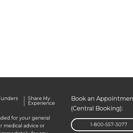
Book an Appointmen
Funders
Share My
Experience
(Central Booking):
ended for your general
TELEPHONE:
1-800-557-3077
r medical advice or