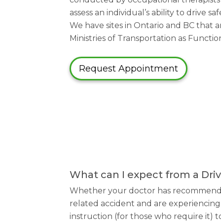
assess an individual’s ability to drive 
We have sites in Ontario and BC that ar
Ministries of Transportation as Functi
Request Appointment
What can I expect from a Dr
Whether your doctor has recommended 
related accident and are experiencing 
instruction (for those who require it) 