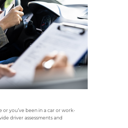
or you’ve been in a car or work-
ovide driver assessments and