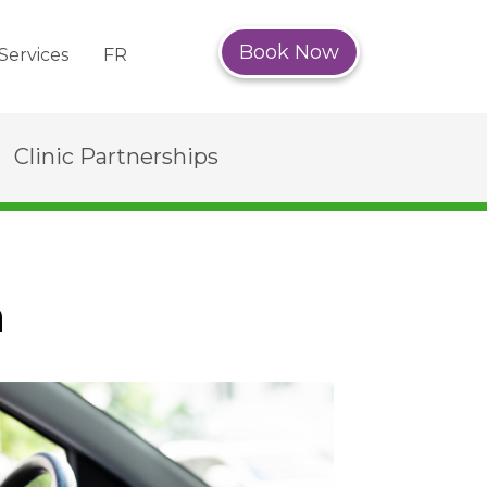
Book Now
Services
FR
Clinic Partnerships
n