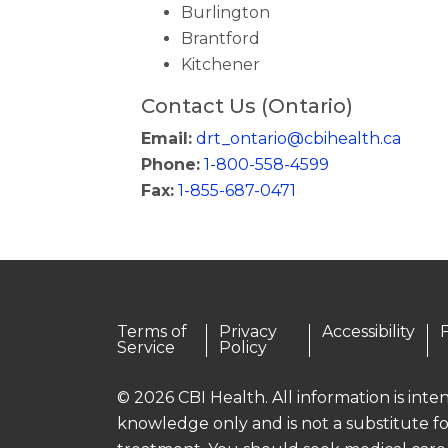
Burlington
Brantford
Kitchener
Contact Us (Ontario)
Email:
drt_ontario@cbihealth.ca
Phone:
1-800-558-4599
Fax:
1-855-687-0471
Terms of
Privacy
Accessibility
Service
Policy
© 2026 CBI Health. All information is int
knowledge only and is not a substitute fo