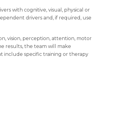
rs with cognitive, visual, physical or
ependent drivers and, if required, use
n, vision, perception, attention, motor
he results, the team will make
clude specific training or therapy