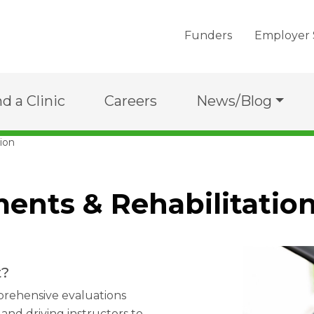
Funders
Employer 
nd a Clinic
Careers
News/Blog
ion
ents & Rehabilitatio
t?
prehensive evaluations
and driving instructors to