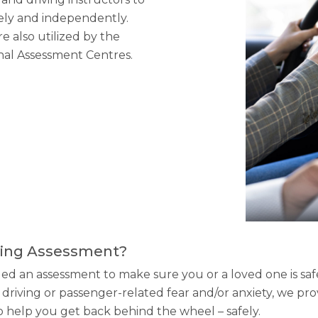
safely and independently.
e also utilized by the
onal Assessment Centres.
iving Assessment?
an assessment to make sure you or a loved one is safe 
driving or passenger-related fear and/or anxiety, we pr
to help you get back behind the wheel – safely.