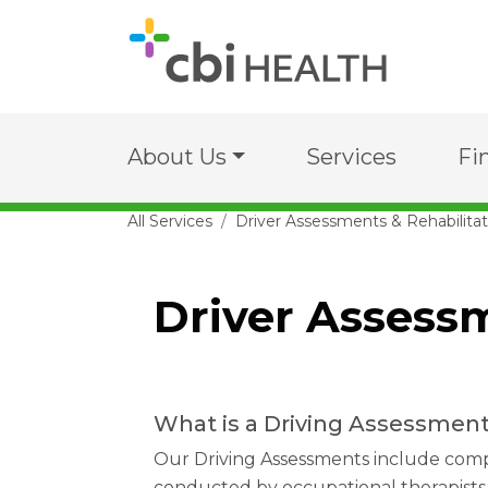
About Us
Services
Fi
All Services
Driver Assessments & Rehabilitat
Driver Assessm
What is a Driving Assessmen
Our Driving Assessments include com
conducted by occupational therapists 