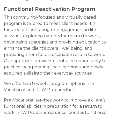
Functional Reactivation Program
This community-focused and virtually based
program is tailored to meet client needs. It is
focused on facilitating re-engagement in life
activities, exploring barriers for return to work,
developing strategies and providing education to
enhance the client’s overall wellbeing, and
preparing them for a sustainable return to work.
Our approach provides clients the opportunity to
practice incorporating their learnings and newly
acquired skills into their everyday activities.
We offer two 8 weeks program options: Pre-
Vocational and RTW Preparedness.
Pre-Vocational services work to improve a client’s
functional abilities in preparation for a return to
work. RTW Preparedness incorporates functional