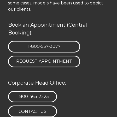
some cases, models have been used to depict
our clients.
Book an Appointment (Central
Booking):
TELEPHONE:
1-800-557-3077
REQUEST APPOINTMENT
Corporate Head Office:
TELEPHONE:
1-800-463-2225
CONTACT US