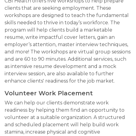
CBI Health offers five workshops to help prepare
clients that are seeking employment. These
workshops are designed to teach the fundamental
skills needed to thrive in today’s workforce. The
program will help clients build a marketable
resume, write impactful cover letters, gain an
employer’s attention, master interview techniques,
and more! The workshops are virtual group sessions
and are 60 to 90 minutes. Additional services, such
as intensive resume development and a mock
interview session, are also available to further
enhance clients' readiness for the job market.
Volunteer Work Placement
We can help our clients demonstrate work
readiness by helping them find an opportunity to
volunteer at a suitable organization. A structured
and scheduled placement will help build work
stamina, increase physical and cognitive