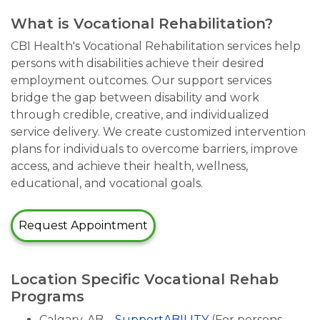
What is Vocational Rehabilitation?
CBI Health's Vocational Rehabilitation services help
persons with disabilities achieve their desired
employment outcomes. Our support services
bridge the gap between disability and work
through credible, creative, and individualized
service delivery. We create customized intervention
plans for individuals to overcome barriers, improve
access, and achieve their health, wellness,
educational, and vocational goals.
Request Appointment
Location Specific Vocational Rehab
Programs
Calgary, AB –
SupportABILITY
(For persons