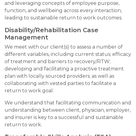
and leveraging concepts of employee purpose,
function, and wellbeing across every interaction,
leading to sustainable return to work outcomes.
Disability/Rehabilitation Case
Management
We meet with our client(s) to assess a number of
different variables, including current status; efficacy
of treatment and barriers to recovery/RTW;
developing and facilitating a proactive treatment
plan with locally sourced providers; as well as
collaborating with vested parties to facilitate a
return to work goal.
We understand that facilitating communication and
understanding between client, physician, employer,
and insurer is key to a successful and sustainable
return to work.