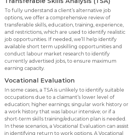
Transferable Skills Analysis (TSA)
To fully understand a client’s alternative job
options, we offer a comprehensive review of
transferable skills, education, training, experience,
and restrictions, which are used to identify realistic
job opportunities. If needed, we’ll help identify
available short term upskilling opportunities and
conduct labour market research to identify
currently advertised jobs, to ensure maximum
earning capacity.
Vocational Evaluation
In some cases, a TSA is unlikely to identify suitable
occupations due to a claimant’s lower level of
education; higher earnings; singular work history or
a work history that was labour intensive; or if a
short-term skills training/education plan is needed.
In these scenarios, a Vocational Evaluation can assist
in identifying return to work options. A Vocational