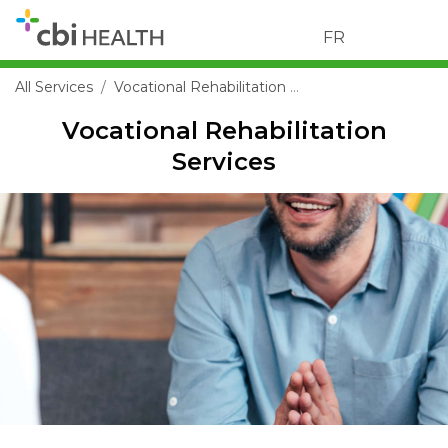
FR
All Services
Vocational Rehabilitation Services
Vocational Rehabilitation
Services