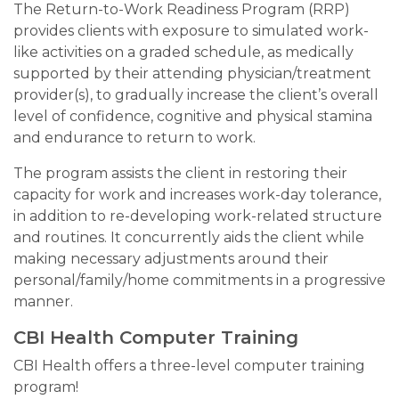
The Return-to-Work Readiness Program (RRP)
provides clients with exposure to simulated work-
like activities on a graded schedule, as medically
supported by their attending physician/treatment
provider(s), to gradually increase the client’s overall
level of confidence, cognitive and physical stamina
and endurance to return to work.
The program assists the client in restoring their
capacity for work and increases work-day tolerance,
in addition to re-developing work-related structure
and routines. It concurrently aids the client while
making necessary adjustments around their
personal/family/home commitments in a progressive
manner.
CBI Health Computer Training
CBI Health offers a three-level computer training
program!