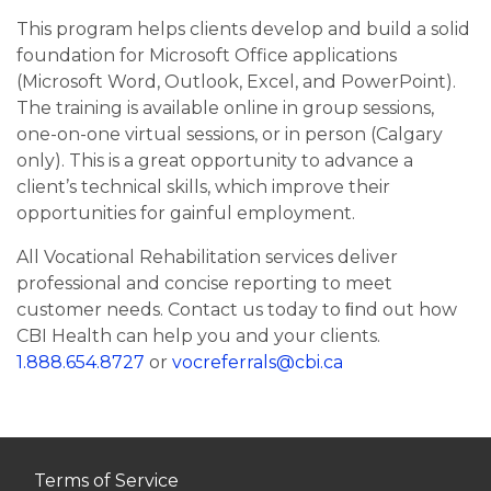
This program helps clients develop and build a solid
foundation for Microsoft Office applications
(Microsoft Word, Outlook, Excel, and PowerPoint).
The training is available online in group sessions,
one-on-one virtual sessions, or in person (Calgary
only). This is a great opportunity to advance a
client’s technical skills, which improve their
opportunities for gainful employment.
All Vocational Rehabilitation services deliver
professional and concise reporting to meet
customer needs. Contact us today to ﬁnd out how
CBI Health can help you and your clients.
1.888.654.8727
or
vocreferrals@cbi.ca
Terms of Service