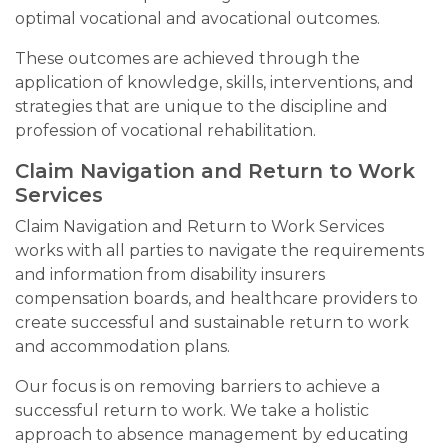
optimal vocational and avocational outcomes.
These outcomes are achieved through the
application of knowledge, skills, interventions, and
strategies that are unique to the discipline and
profession of vocational rehabilitation.
Claim Navigation and Return to Work
Services
Claim Navigation and Return to Work Services
works with all parties to navigate the requirements
and information from disability insurers
compensation boards, and healthcare providers to
create successful and sustainable return to work
and accommodation plans.
Our focus is on removing barriers to achieve a
successful return to work. We take a holistic
approach to absence management by educating