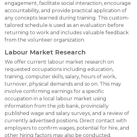
engagement, facilitate social interaction, encourage
accountability, and provide practical application of
any concepts learned during training. This custom-
tailored schedule is used as an evaluation before
returning to work and includes valuable feedback
from the volunteer organization.
Labour Market Research
We offer current labour market research on
requested occupations including education,
training, computer skills, salary, hours of work,
turnover, physical demands and so on. This may
involve confirming earnings for a specific
occupation in a local labour market using
information from the job bank, provincially
published wage and salary surveys, and a review of
currently advertised positions. Direct contact with
employers to confirm wages, potential for hire, and
other hiring factors may also be conducted.