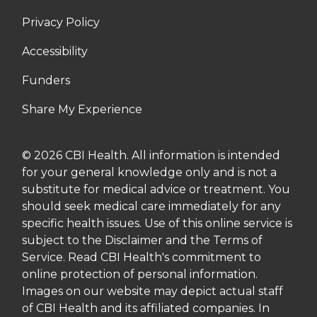
Privacy Policy
Accessibility
Funders
Share My Experience
© 2026 CBI Health. All information is intended
for your general knowledge only and is not a
substitute for medical advice or treatment. You
should seek medical care immediately for any
specific health issues. Use of this online service is
subject to the Disclaimer and the Terms of
Service. Read CBI Health's commitment to
online protection of personal information.
Images on our website may depict actual staff
of CBI Health and its affiliated companies. In