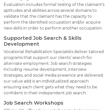
Evaluation includes formal testing of the claimant’s
aptitudes and abilities across several domains to
validate that the claimant has the capacity to
perform the identified occupation and/or acquire
new skills in order to perform another occupation.
Supported Job Search & Skills
Development
Vocational Rehabilitation Specialists deliver tailored
programs that support our clients’ search for
alternate employment. Job search strategies
including resume development, interview
strategies, and social media presence are delivered;
our value add is an individualized approach
ensuring each client gets what they need to be
confident in their independent job search.
Job Search Workshops