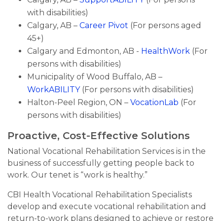
with disabilities)
Calgary, AB –
Career Pivot
(For persons aged
45+)
Calgary and Edmonton, AB -
HealthWork
(For
persons with disabilities)
Municipality of Wood Buffalo, AB –
WorkABILITY
(For persons with disabilities)
Halton-Peel Region, ON –
VocationLab
(For
persons with disabilities)
Proactive, Cost-Effective Solutions
National Vocational Rehabilitation Services is in the
business of successfully getting people back to
work. Our tenet is “work is healthy.”
CBI Health Vocational Rehabilitation Specialists
develop and execute vocational rehabilitation and
return-to-work plans designed to achieve or restore