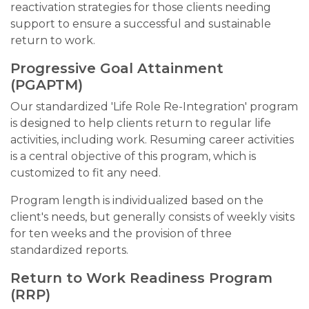
reactivation strategies for those clients needing
support to ensure a successful and sustainable
return to work.
Progressive Goal Attainment
(PGAPTM)
Our standardized 'Life Role Re-Integration' program
is designed to help clients return to regular life
activities, including work. Resuming career activities
is a central objective of this program, which is
customized to fit any need.
Program length is individualized based on the
client's needs, but generally consists of weekly visits
for ten weeks and the provision of three
standardized reports.
Return to Work Readiness Program
(RRP)