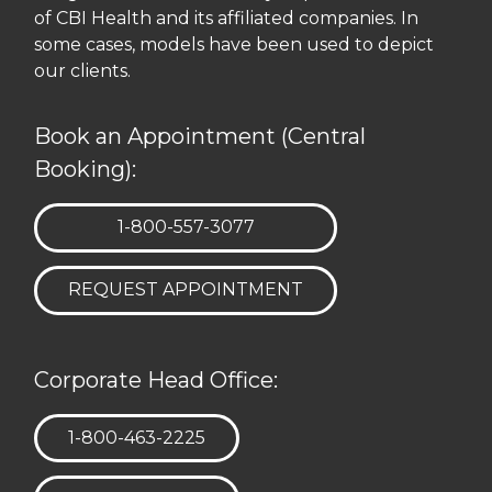
of CBI Health and its affiliated companies. In
some cases, models have been used to depict
our clients.
Book an Appointment (Central
Booking):
TELEPHONE:
1-800-557-3077
REQUEST APPOINTMENT
Corporate Head Office:
TELEPHONE:
1-800-463-2225