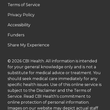
Terms of Service
Privacy Policy
Accessibility
Funders
Share My Experience
© 2026 CBI Health. All information is intended
for your general knowledge only and is not a
substitute for medical advice or treatment. You
should seek medical care immediately for any
specific health issues. Use of this online service is
subject to the Disclaimer and the Terms of
Service. Read CBI Health's commitment to
online protection of personal information.
Images on our website may depict actual staff