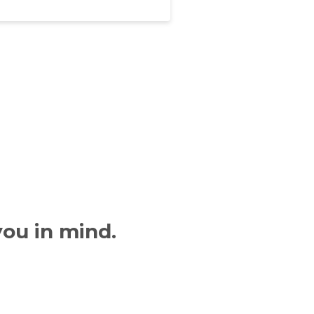
you in mind.