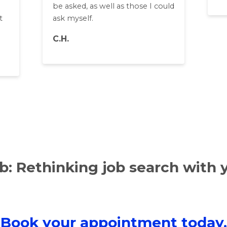
be asked, as well as those I could
t
ask myself.
C.H.
: Rethinking job search with 
Book your appointment today.