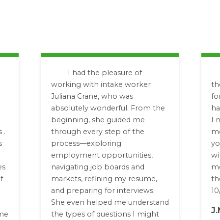
I had the pleasure of
working with intake worker
th
Juliana Crane, who was
fo
absolutely wonderful. From the
ha
beginning, she guided me
I 
 .
through every step of the
me
s
process—exploring
yo
employment opportunities,
wi
es
navigating job boards and
me
f
markets, refining my resume,
th
and preparing for interviews.
10
She even helped me understand
J.
 me
the types of questions I might