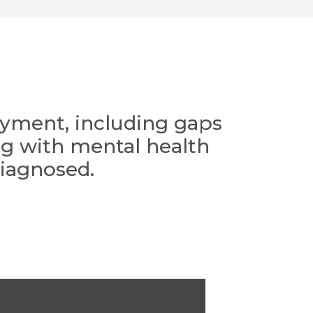
loyment, including gaps
ing with mental health
diagnosed.