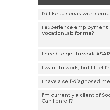
I’d like to speak with som
I experience employment ba
VocationLab for me?
I need to get to work ASAP
I want to work, but I feel 
I have a self-diagnosed men
I’m currently a client of S
Can I enroll?