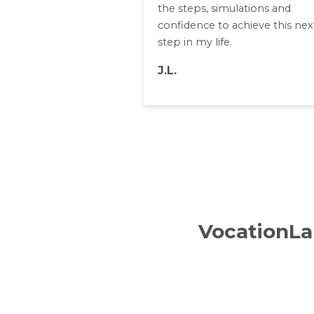
the steps, simulations and
confidence to achieve this nex
step in my life.
J.L.
VocationLab