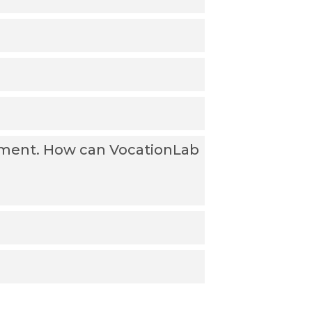
oyment. How can VocationLab