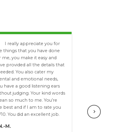
I really appreciate you for
e things that you have done
r me, you make it easy and
ve provided all the details that
needed. You also cater my
ntal and emotional needs,
u have a good listening ears
thout judging. Your kind words
an so much to me. You’re
e best and if I am to rate you
/10. You did an excellent job.
Next
N.-M.