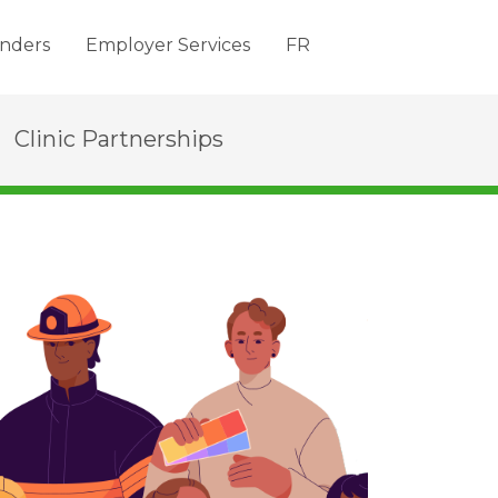
nders
Employer Services
FR
Clinic Partnerships