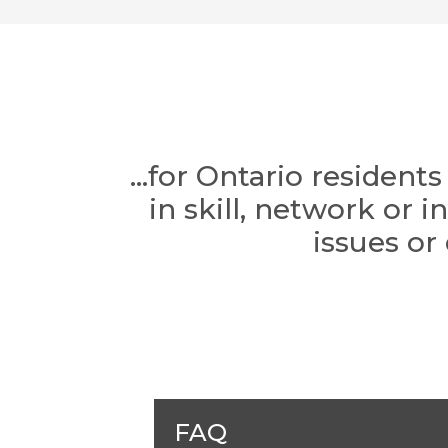
...for Ontario residen
in skill, network or 
issues or
FAQ