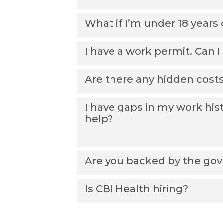
What if I’m under 18 years 
I have a work permit. Can 
Are there any hidden cost
I have gaps in my work his
help?
Are you backed by the go
Is CBI Health hiring?