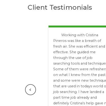
Client Testimonials
Working with Cristina
Pineros was like a breath of
fresh air. She was efficient and
effective. She guided me
through the use of job
searching tools and techniques
Some of them were refresher
on what I knew from the past
and some were new techniqu
that are used in todays world o
job searching. I have landed a
Previous
part time job already and
definitely Cristina's help gave