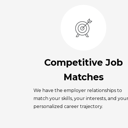
Competitive Job
Matches
We have the employer relationships to
match your skills, your interests, and you
personalized career trajectory.