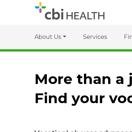
About Us
Services
Fi
More than a 
Find your vo