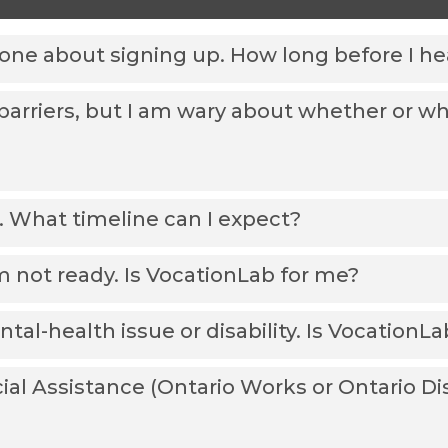
eone about signing up. How long before I h
rriers, but I am wary about whether or whe
. What timeline can I expect?
I’m not ready. Is VocationLab for me?
tal-health issue or disability. Is VocationL
ocial Assistance (Ontario Works or Ontario Di