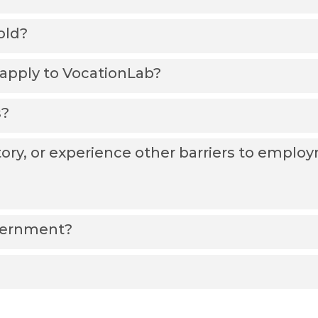
old?
I apply to VocationLab?
s?
tory, or experience other barriers to empl
vernment?