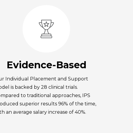
Evidence-Based
r Individual Placement and Support
del is backed by 28 clinical trials.
mpared to traditional approaches, IPS
oduced superior results 96% of the time,
th an average salary increase of 40%.