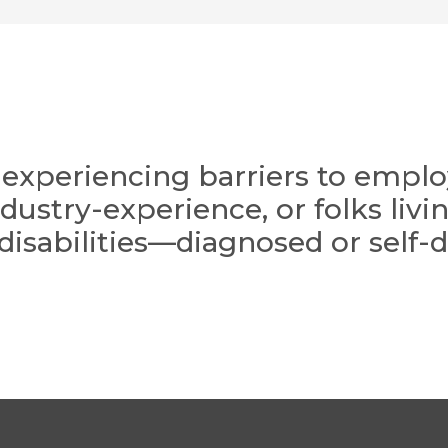
ts experiencing barriers to emp
industry-experience, or folks liv
 disabilities—diagnosed or self-