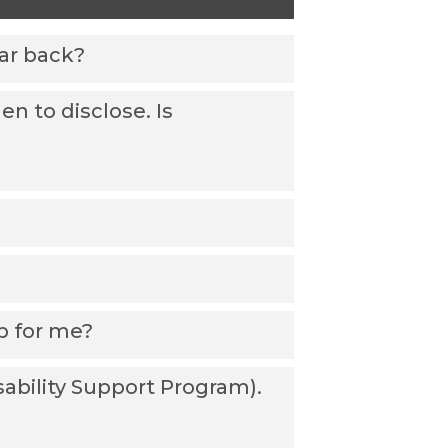
ear back?
n to disclose. Is
ab for me?
sability Support Program).