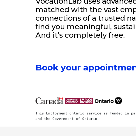
VocationLab uses advanced 
matched with the vast emp
connections of a trusted na
find you meaningful, sustai
And it’s completely free.
Book your appointmen
This Employment Ontario service is funded in pa
and the Government of Ontario.