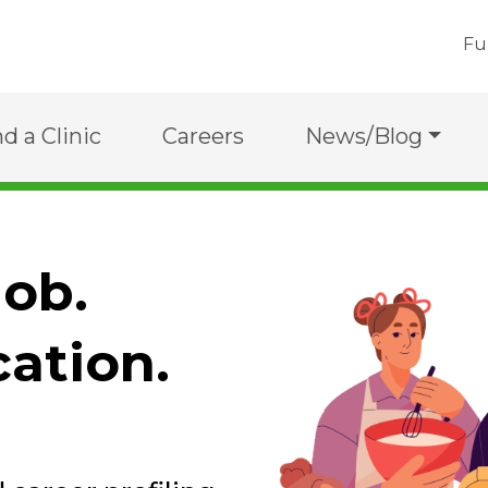
Fu
nd a Clinic
Careers
News/Blog
job.
cation.