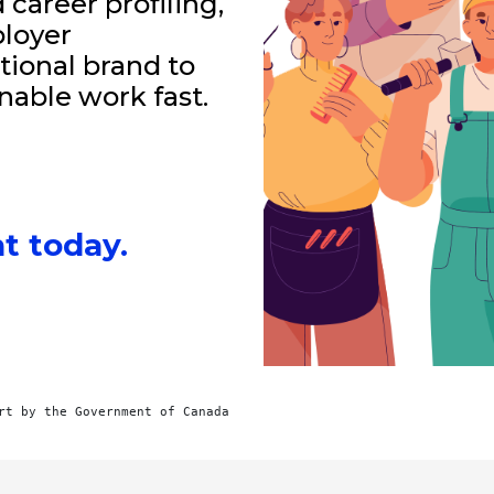
career profiling,
loyer
tional brand to
nable work fast.
t today.
rt by the Government of Canada 