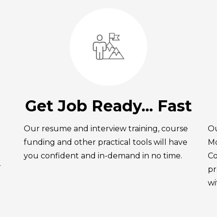
Get Job Ready... Fast
Our resume and interview training, course
Ou
funding and other practical tools will have
Mo
you confident and in-demand in no time.
Co
r
pr
wi